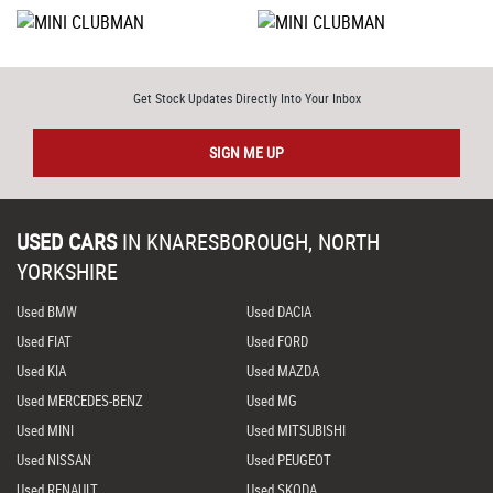
Get Stock Updates Directly Into Your Inbox
SIGN ME UP
USED CARS
IN
KNARESBOROUGH, NORTH
YORKSHIRE
Used BMW
Used DACIA
Used FIAT
Used FORD
Used KIA
Used MAZDA
Used MERCEDES-BENZ
Used MG
Used MINI
Used MITSUBISHI
Used NISSAN
Used PEUGEOT
Used RENAULT
Used SKODA