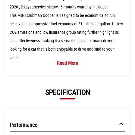
2026 , 2 keys , service history , 6 months warranty included.
This MINI Clubman Cooper is designed to be economical to run,
achieving an impressive fuel economy of 51 miles per gallon. Its low
CO2 emissions and low insurance group rating further highlight its
cost effectiveness, making it a sensible choice for many drivers
looking for a car that is both enjoyable to drive and kind to your
wallet.
Read More
SPECIFICATION
Performance