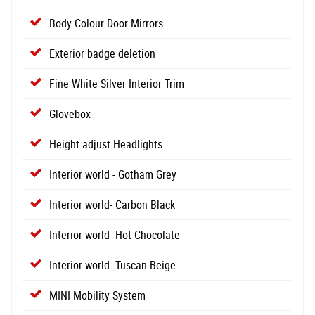
Body Colour Door Mirrors
Exterior badge deletion
Fine White Silver Interior Trim
Glovebox
Height adjust Headlights
Interior world - Gotham Grey
Interior world- Carbon Black
Interior world- Hot Chocolate
Interior world- Tuscan Beige
MINI Mobility System