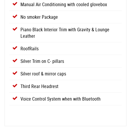
Manual Air Conditioning with cooled glovebox
No smoker Package
Piano Black Interior Trim with Gravity & Lounge
Leather
RoofRails
Silver Trim on C- pillars
Silver roof & mirror caps
Third Rear Headrest
Voice Control System when with Bluetooth