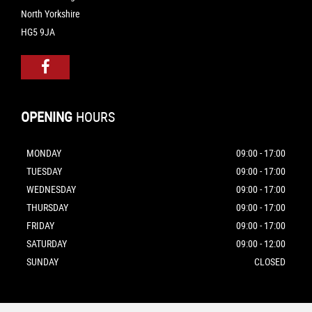
North Yorkshire
HG5 9JA
OPENING
HOURS
MONDAY
09:00 - 17:00
TUESDAY
09:00 - 17:00
WEDNESDAY
09:00 - 17:00
THURSDAY
09:00 - 17:00
FRIDAY
09:00 - 17:00
SATURDAY
09:00 - 12:00
SUNDAY
CLOSED