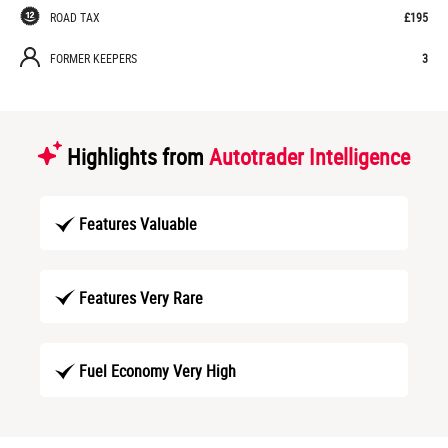
ROAD TAX
£195
FORMER KEEPERS
3
Highlights from
Autotrader Intelligence
Features Valuable
Features Very Rare
Fuel Economy Very High