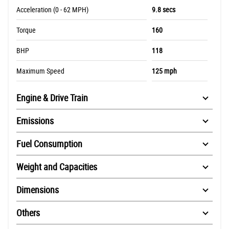
Acceleration (0 - 62 MPH)
9.8 secs
Torque
160
BHP
118
Maximum Speed
125 mph
Engine & Drive Train
Emissions
Fuel Consumption
Weight and Capacities
Dimensions
Others