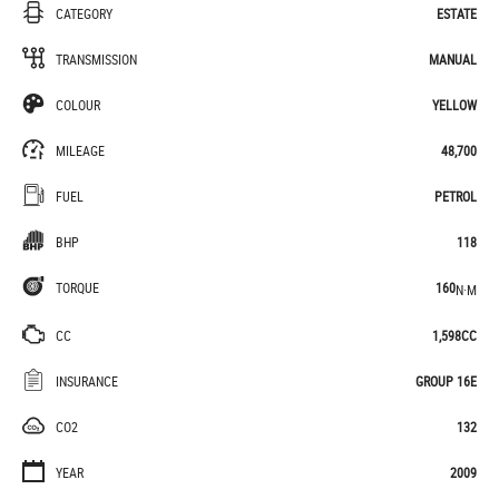
CATEGORY
ESTATE
TRANSMISSION
MANUAL
COLOUR
YELLOW
MILEAGE
48,700
FUEL
PETROL
BHP
118
TORQUE
160
N·M
CC
1,598CC
INSURANCE
GROUP 16E
CO2
132
YEAR
2009