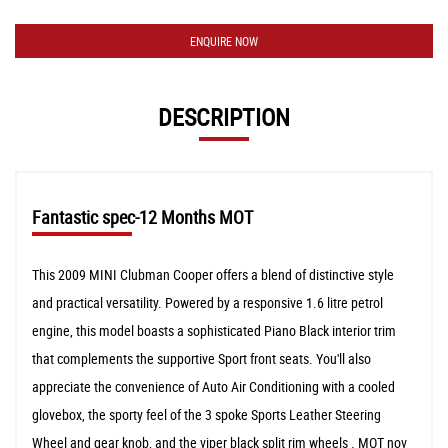
ENQUIRE NOW
DESCRIPTION
Fantastic spec-12 Months MOT
This 2009 MINI Clubman Cooper offers a blend of distinctive style
and practical versatility. Powered by a responsive 1.6 litre petrol
engine, this model boasts a sophisticated Piano Black interior trim
that complements the supportive Sport front seats. You'll also
appreciate the convenience of Auto Air Conditioning with a cooled
glovebox, the sporty feel of the 3 spoke Sports Leather Steering
Wheel and gear knob, and the viper black split rim wheels . MOT nov