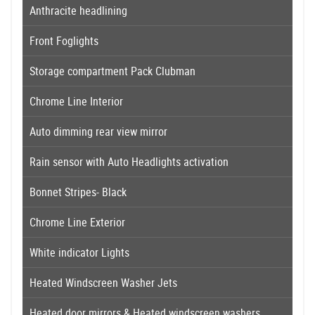
Anthracite headlining
Front Foglights
Storage compartment Pack Clubman
Chrome Line Interior
Auto dimming rear view mirror
Rain sensor with Auto Headlights activation
Bonnet Stripes- Black
Chrome Line Exterior
White indicator Lights
Heated Windscreen Washer Jets
Heated door mirrors & Heated windscreen washers