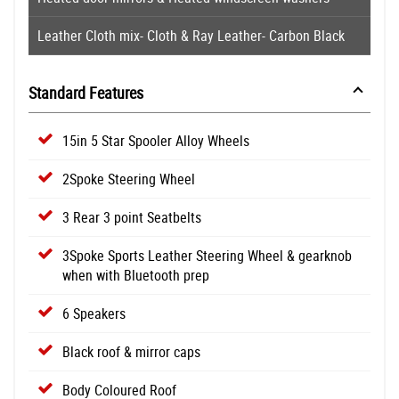
Leather Cloth mix- Cloth & Ray Leather- Carbon Black
Standard Features
15in 5 Star Spooler Alloy Wheels
2Spoke Steering Wheel
3 Rear 3 point Seatbelts
3Spoke Sports Leather Steering Wheel & gearknob
when with Bluetooth prep
6 Speakers
Black roof & mirror caps
Body Coloured Roof