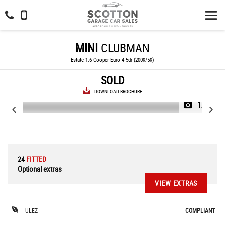
MINI
CLUBMAN
Estate 1.6 Cooper Euro 4 5dr (2009/59)
SOLD
DOWNLOAD BROCHURE
1/28
24
FITTED
Optional extras
VIEW EXTRAS
ULEZ
COMPLIANT