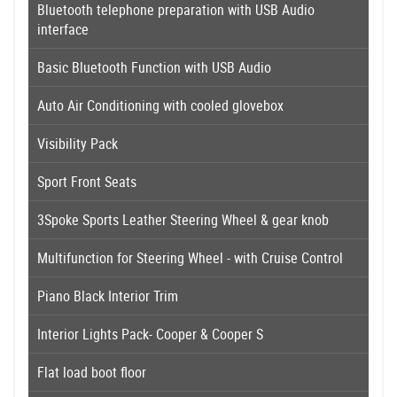
Bluetooth telephone preparation with USB Audio
interface
Basic Bluetooth Function with USB Audio
Auto Air Conditioning with cooled glovebox
Visibility Pack
Sport Front Seats
3Spoke Sports Leather Steering Wheel & gear knob
Multifunction for Steering Wheel - with Cruise Control
Piano Black Interior Trim
Interior Lights Pack- Cooper & Cooper S
Flat load boot floor