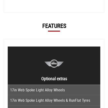
FEATURES
Optional extras
17in Web Spoke Light Alloy Wheels
17in Web Spoke Light Alloy Wheels & RunFlat Tyres