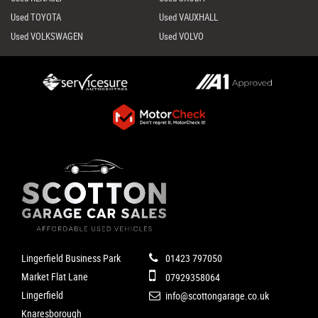
Used TOYOTA
Used VAUXHALL
Used VOLKSWAGEN
Used VOLVO
Lingerfield Business Park
01423 797050
Market Flat Lane
07929358064
Lingerfield
info@scottongarage.co.uk
Knaresborough