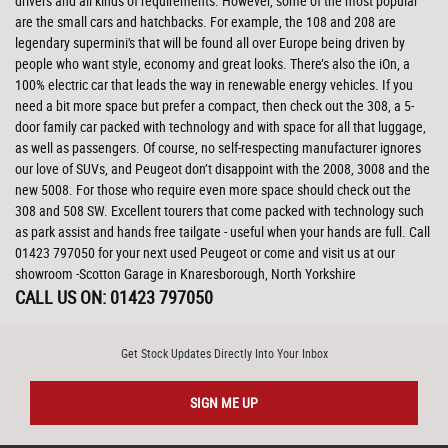
drivers and all kinds of requirements. However, some of the most popular
are the small cars and hatchbacks. For example, the 108 and 208 are
legendary supermini's that will be found all over Europe being driven by
people who want style, economy and great looks. There’s also the iOn, a
100% electric car that leads the way in renewable energy vehicles. If you
need a bit more space but prefer a compact, then check out the 308, a 5-
door family car packed with technology and with space for all that luggage,
as well as passengers. Of course, no self-respecting manufacturer ignores
our love of SUVs, and Peugeot don’t disappoint with the 2008, 3008 and the
new 5008. For those who require even more space should check out the
308 and 508 SW. Excellent tourers that come packed with technology such
as park assist and hands free tailgate - useful when your hands are full. Call
01423 797050 for your next used Peugeot or come and visit us at our
showroom -Scotton Garage in Knaresborough, North Yorkshire
CALL US ON:
01423 797050
Get Stock Updates Directly Into Your Inbox
SIGN ME UP