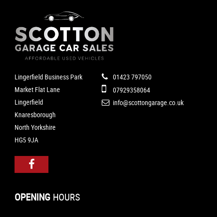
Lingerfield Business Park
01423 797050
Market Flat Lane
07929358064
Lingerfield
info@scottongarage.co.uk
Knaresborough
North Yorkshire
HG5 9JA
OPENING
HOURS