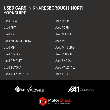
USED CARS
IN
KNARESBOROUGH, NORTH
YORKSHIRE
Used BMW
Used DACIA
Used FIAT
Used FORD
Used KIA
Used MAZDA
Used MERCEDES-BENZ
Used MG
Used MINI
Used MITSUBISHI
Used NISSAN
Used PEUGEOT
Used RENAULT
Used SKODA
Used TOYOTA
Used VAUXHALL
Used VOLKSWAGEN
Used VOLVO