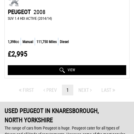
PEUGEOT
2008
SUV 1.4 HDI ACTIVE (2014/14)
1,398cc
Manual
111,750 Miles
Diesel
£2,995
VIEW
FIRST
PREV
1
NEXT
LAST
USED PEUGEOT
IN KNARESBOROUGH,
NORTH YORKSHIRE
The range of cars from Peugeot is huge. Peugeot cater for all types of