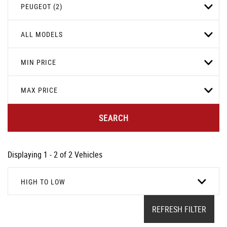
PEUGEOT (2)
ALL MODELS
MIN PRICE
MAX PRICE
SEARCH
Displaying 1 - 2 of 2 Vehicles
HIGH TO LOW
REFRESH FILTER