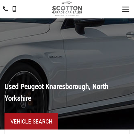
Used
Peugeot
Knaresborough, North
Yorkshire
VEHICLE SEARCH