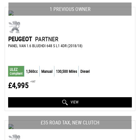
1 PREVIOUS OWNER
PEUGEOT
PARTNER
PANEL VAN 1.6 BLUEHDI 648 S L1 4DR (2018/18)
ULEZ
1,560cc
Manual
130,500 Miles
Diesel
Compliant
+VAT
£4,995
VIEW
£35 ROAD TAX, NEW CLUTCH