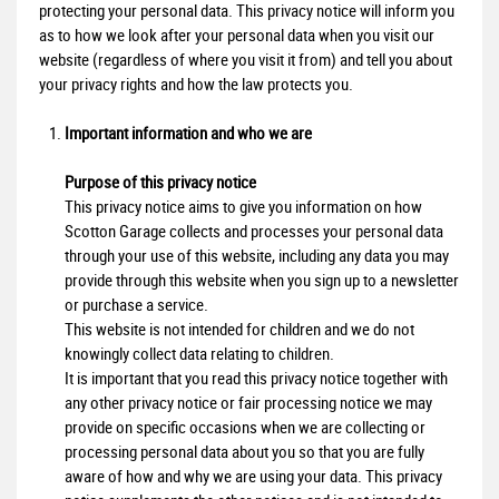
protecting your personal data. This privacy notice will inform you
as to how we look after your personal data when you visit our
website (regardless of where you visit it from) and tell you about
your privacy rights and how the law protects you.
Important information and who we are
Purpose of this privacy notice
This privacy notice aims to give you information on how
Scotton Garage collects and processes your personal data
through your use of this website, including any data you may
provide through this website when you sign up to a newsletter
or purchase a service.
This website is not intended for children and we do not
knowingly collect data relating to children.
It is important that you read this privacy notice together with
any other privacy notice or fair processing notice we may
provide on specific occasions when we are collecting or
processing personal data about you so that you are fully
aware of how and why we are using your data. This privacy