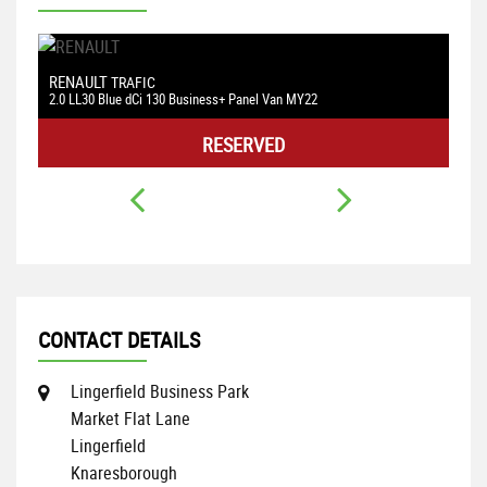
RENAULT
V
N
TRAFIC
2.0 LL30 Blue dCi 130 Business+ Panel Van MY22
1.
RESERVED
CONTACT DETAILS
Lingerfield Business Park
Market Flat Lane
Lingerfield
Knaresborough