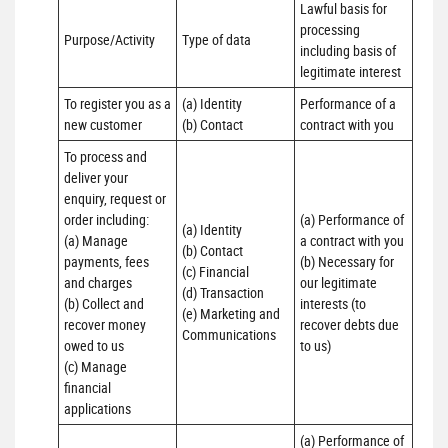
Lawful basis for 
processing 
Purpose/Activity
Type of data
including basis of 
legitimate interest
To register you as a 
(a) Identity

Performance of a 
new customer
(b) Contact
contract with you
To process and 
deliver your 
enquiry, request or 
order including:

(a) Performance of 
(a) Identity 

(a) Manage 
a contract with you 

(b) Contact 

payments, fees 
(b) Necessary for 
(c) Financial 

and charges

our legitimate 
(d) Transaction 

(b) Collect and 
interests (to 
(e) Marketing and 
recover money 
recover debts due 
Communications
owed to us

to us)
(c) Manage 
financial 
applications
(a) Performance of 