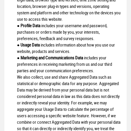
location, browser plug-in types and versions, operating
system and platform and other technology on the devices you
use to access this website.
●
Profile Data
includes your username and password,
purchases or orders made by you, your interests,
preferences, feedback and survey responses.
●
Usage Data
includes information about how you use our
website, products and services.
●
Marketing and Communications Data
includes your
preferences in receiving marketing from us and our third
parties and your communication preferences.
We also collect, use and share Aggregated Data such as
statistical or demographic data for any purpose. Aggregated
Data may be derived from your personal data but is not
considered personal data in law as this data does not directly
or indirectly reveal your identity. For example, we may
aggregate your Usage Data to calculate the percentage of
users accessing a specific website feature. However, if we
combine or connect Aggregated Data with your personal data
so that it can directly or indirectly identify you, we treat the