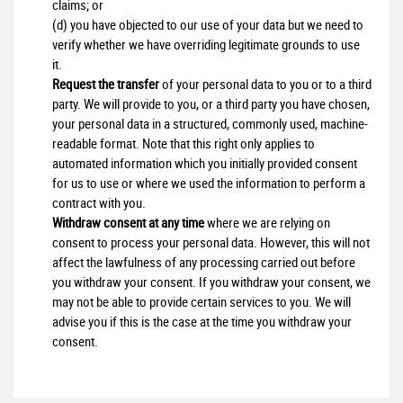
claims; or
(d) you have objected to our use of your data but we need to
verify whether we have overriding legitimate grounds to use
it.
Request the transfer
of your personal data to you or to a third
party. We will provide to you, or a third party you have chosen,
your personal data in a structured, commonly used, machine-
readable format. Note that this right only applies to
automated information which you initially provided consent
for us to use or where we used the information to perform a
contract with you.
Withdraw consent at any time
where we are relying on
consent to process your personal data. However, this will not
affect the lawfulness of any processing carried out before
you withdraw your consent. If you withdraw your consent, we
may not be able to provide certain services to you. We will
advise you if this is the case at the time you withdraw your
consent.