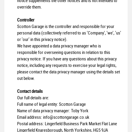
notice supplements the other notices and is not intended to
override them.
Controller
Scotton Garage is the controller and responsible for your
personal data (collectively referred to as 'Company', 'we', 'us'
or 'our' in this privacy notice).
We have appointed a data privacy manager who is
responsible for overseeing questions in relation to this
privacy notice. If you have any questions about this privacy
notice, including any requests to exercise your legal rights,
please contact the data privacy manager using the details set
out below.
Contact details
Our full details are:
Full name of legal entity: Scotton Garage
Name of data privacy manager: Toby York
Email address:
info@scottongarage.co.uk
Postal address: Lingerfield Business Park Market Flat Lane
Lingerfield Knaresborough, North Yorkshire, HG5 9JA