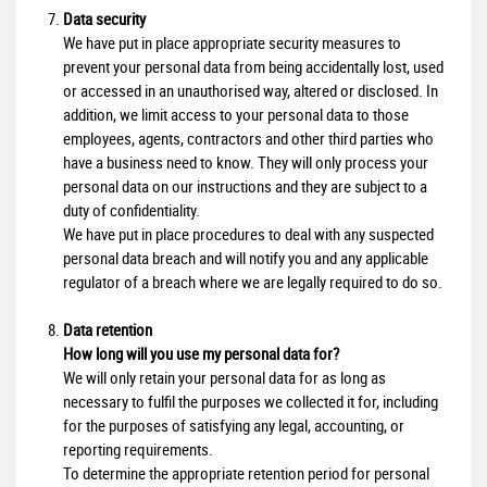
Data security
We have put in place appropriate security measures to
prevent your personal data from being accidentally lost, used
or accessed in an unauthorised way, altered or disclosed. In
addition, we limit access to your personal data to those
employees, agents, contractors and other third parties who
have a business need to know. They will only process your
personal data on our instructions and they are subject to a
duty of confidentiality.
We have put in place procedures to deal with any suspected
personal data breach and will notify you and any applicable
regulator of a breach where we are legally required to do so.
Data retention
How long will you use my personal data for?
We will only retain your personal data for as long as
necessary to fulfil the purposes we collected it for, including
for the purposes of satisfying any legal, accounting, or
reporting requirements.
To determine the appropriate retention period for personal