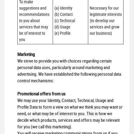
To make 
suggestions and 
(a) Identity 

Necessary for our 
recommendations 
(b) Contact 

legitimate interests 
to you about 
(c) Technical 

(to develop our 
services that may 
(d) Usage 

services and grow 
be of interest to 
(e) Profile
our business)
you
Marketing
We strive to provide you with choices regarding certain
personal data uses, particularly around marketing and
advertising. We have established the following personal data
control mechanisms:
Promotional offers from us
We may use your Identity, Contact, Technical, Usage and
Profile Data to form a view on what we think you may want or
need, or what may be of interest to you. This is how we
decide which products, services and offers may be relevant
for you (we call this marketing).
You will receive marketing communications from us if you