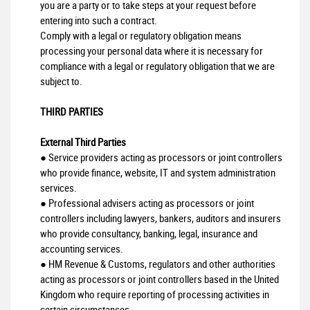
you are a party or to take steps at your request before
entering into such a contract.
Comply with a legal or regulatory obligation means
processing your personal data where it is necessary for
compliance with a legal or regulatory obligation that we are
subject to.
THIRD PARTIES
External Third Parties
● Service providers acting as processors or joint controllers
who provide finance, website, IT and system administration
services.
● Professional advisers acting as processors or joint
controllers including lawyers, bankers, auditors and insurers
who provide consultancy, banking, legal, insurance and
accounting services.
● HM Revenue & Customs, regulators and other authorities
acting as processors or joint controllers based in the United
Kingdom who require reporting of processing activities in
certain circumstances.