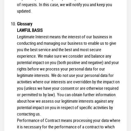
of requests. In this case, we will notify you and keep you
updated.
Glossary
LAWFUL BASIS
Legitimate Interest means the interest of our business in
conducting and managing our business to enable us to give
you the best service and the best and most secure
experience. We make sure we consider and balance any
potential impact on you (both positive and negative) and your
rights before we process your personal data for our
legitimate interests. We do not use your personal data for
activities where our interests are overridden by the impact on
you (unless we have your consent or are otherwise required
or permitted to by law). You can obtain further information
about how we assess our legitimate interests against any
potential impact on you in respect of specific activities by
contacting us.
Performance of Contract means processing your data where
it is necessary for the performance of a contract to which