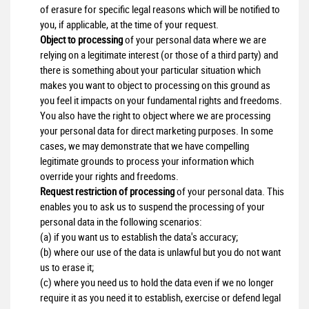
of erasure for specific legal reasons which will be notified to
you, if applicable, at the time of your request.
Object to processing
of your personal data where we are
relying on a legitimate interest (or those of a third party) and
there is something about your particular situation which
makes you want to object to processing on this ground as
you feel it impacts on your fundamental rights and freedoms.
You also have the right to object where we are processing
your personal data for direct marketing purposes. In some
cases, we may demonstrate that we have compelling
legitimate grounds to process your information which
override your rights and freedoms.
Request restriction of processing
of your personal data. This
enables you to ask us to suspend the processing of your
personal data in the following scenarios:
(a) if you want us to establish the data's accuracy;
(b) where our use of the data is unlawful but you do not want
us to erase it;
(c) where you need us to hold the data even if we no longer
require it as you need it to establish, exercise or defend legal