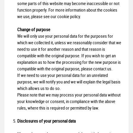
some parts of this website may become inaccessible or not
function properly. For more information about the cookies
we use, please see our cookie policy.
Change of purpose
We will only use your personal data for the purposes for
which we collected it, unless we reasonably consider that we
need to use it for another reason and that reason is
compatible with the original purpose. If you wish to get an
explanation as to how the processing for the new purpose is
compatible with the original purpose, please contact us.
If we need to use your personal data for an unrelated
purpose, we will notify you and we will explain the legal basis
which allows us to do so.
Please note that we may process your personal data without
your knowledge or consent, in compliance with the above
rules, where this is required or permitted by law.
Disclosures of your personal data