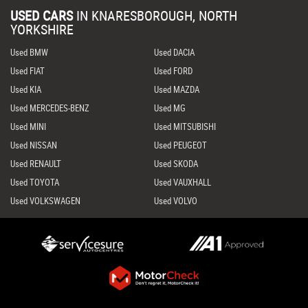
USED CARS
IN
KNARESBOROUGH, NORTH
YORKSHIRE
Used BMW
Used DACIA
Used FIAT
Used FORD
Used KIA
Used MAZDA
Used MERCEDES-BENZ
Used MG
Used MINI
Used MITSUBISHI
Used NISSAN
Used PEUGEOT
Used RENAULT
Used SKODA
Used TOYOTA
Used VAUXHALL
Used VOLKSWAGEN
Used VOLVO