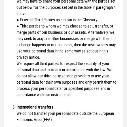
We may have to share your personal data with the parties set
out below for the purposes set out in the table in paragraph 4
above.
● External Third Parties as set out in the Glossary.
● Third parties to whom we may choose to sell, transfer, or
merge parts of our business or our assets. Alternatively, we
may seek to acquire other businesses or merge with them. If
a change happens to our business, then the new owners may
use your personal data in the same way as set out in this
privacy notice.
We require all third parties to respect the security of your
personal data and to treat it in accordance with the law. We
do not allow our third-party service providers to use your
personal data for their own purposes and only permit them to
process your personal data for specified purposes and in
accordance with our instructions.
International transfers
We do not transfer your personal data outside the European
Economic Area (EEA).