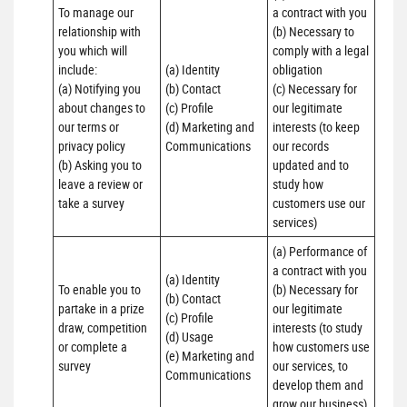
To manage our 
a contract with you 

relationship with 
(b) Necessary to 
you which will 
comply with a legal 
include:

(a) Identity 

obligation

(a) Notifying you 
(b) Contact 

(c) Necessary for 
about changes to 
(c) Profile 

our legitimate 
our terms or 
(d) Marketing and 
interests (to keep 
privacy policy

Communications
our records 
(b) Asking you to 
updated and to 
leave a review or 
study how 
take a survey
customers use our 
services)
(a) Performance of 
a contract with you 

(a) Identity 

To enable you to 
(b) Necessary for 
(b) Contact 

partake in a prize 
our legitimate 
(c) Profile 

draw, competition 
interests (to study 
(d) Usage 

or complete a 
how customers use 
(e) Marketing and 
survey
our services, to 
Communications
develop them and 
grow our business)