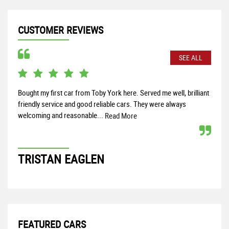
CUSTOMER REVIEWS
SEE ALL
Bought my first car from Toby York here. Served me well, brilliant
Fant
friendly service and good reliable cars. They were always
find
welcoming and reasonable...
enou
Read More
TRISTAN EAGLEN
M
FEATURED CARS