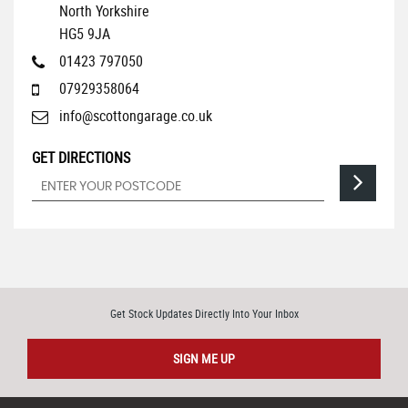
North Yorkshire
HG5 9JA
01423 797050
07929358064
info@scottongarage.co.uk
GET DIRECTIONS
Get Stock Updates Directly Into Your Inbox
SIGN ME UP