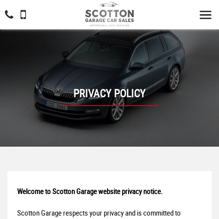
PRIVACY POLICY
Welcome to Scotton Garage website privacy notice.
Scotton Garage respects your privacy and is committed to