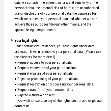
data, we consider the amount, nature, and sensitivity of the
personal data, the potential risk of harm from unauthorised
use or disclosure of your personal data, the purposes for
which we process your personal data and whether we can
achieve those purposes through other means, and the
applicable legal requirements.
Your legal rights
Under certain circumstances, you have rights under data
protection laws in relation to your personal data. (Please see
the glossary for more detail)
● Request access to your personal data.
● Request correction of your personal data.
● Request erasure of your personal data.
● Object to processing of your personal data.
● Request restriction of processing your personal data.
● Request transfer of your personal data.
● Right to withdraw consent.
If you wish to exercise any of the rights set out above, please
contact us.