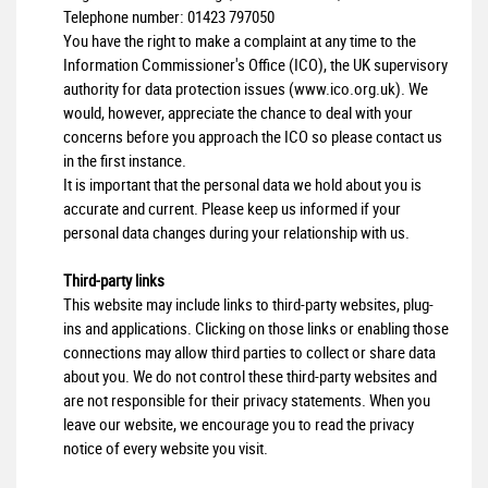
Telephone number:
01423 797050
You have the right to make a complaint at any time to the
Information Commissioner's Office (ICO), the UK supervisory
authority for data protection issues (
www.ico.org.uk
). We
would, however, appreciate the chance to deal with your
concerns before you approach the ICO so please contact us
in the first instance.
It is important that the personal data we hold about you is
accurate and current. Please keep us informed if your
personal data changes during your relationship with us.
Third-party links
This website may include links to third-party websites, plug-
ins and applications. Clicking on those links or enabling those
connections may allow third parties to collect or share data
about you. We do not control these third-party websites and
are not responsible for their privacy statements. When you
leave our website, we encourage you to read the privacy
notice of every website you visit.