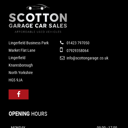
Lingerfield Business Park
01423 797050
Market Flat Lane
07929358064
Lingerfield
info@scottongarage.co.uk
Knaresborough
North Yorkshire
HG5 9JA
OPENING
HOURS
MONDAY
09:00 - 17:00