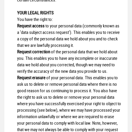
YOUR LEGAL RIGHTS
You have the right to:
Request access
to your personal data (commonly known as
a 'data subject access request'). This enables you to receive
a copy of the personal data we hold about you and to check
that we are lawfully processing it.
Request correction
of the personal data that we hold about
you. This enables you to have any incomplete or inaccurate
data we hold about you corrected, though we may need to
verify the accuracy of the new data you provide to us.
Request erasure
of your personal data. This enables you to
ask us to delete or remove personal data where there is no
good reason for us continuing to process it. You also have
the right to ask us to delete or remove your personal data
where you have successfully exercised your right to object to
processing (see below), where we may have processed your
information unlawfully or where we are required to erase
your personal data to comply with local law. Note, however,
that we may not always be able to comply with your request