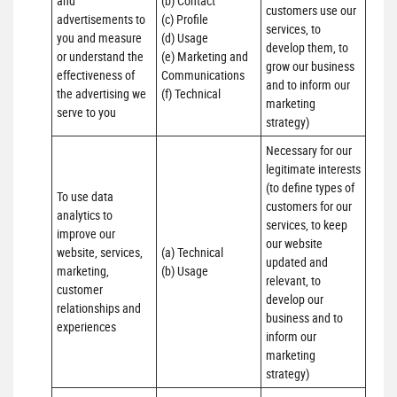
and 
(b) Contact 

customers use our 
advertisements to 
(c) Profile 

services, to 
you and measure 
(d) Usage 

develop them, to 
or understand the 
(e) Marketing and 
grow our business 
effectiveness of 
Communications 

and to inform our 
the advertising we 
(f) Technical
marketing 
serve to you
strategy)
Necessary for our 
legitimate interests 
(to define types of 
To use data 
customers for our 
analytics to 
services, to keep 
improve our 
our website 
website, services, 
(a) Technical 

updated and 
marketing, 
(b) Usage
relevant, to 
customer 
develop our 
relationships and 
business and to 
experiences
inform our 
marketing 
strategy)