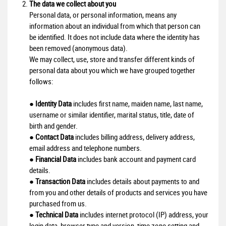
The data we collect about you
Personal data, or personal information, means any
information about an individual from which that person can
be identified. It does not include data where the identity has
been removed (anonymous data).
We may collect, use, store and transfer different kinds of
personal data about you which we have grouped together
follows:
●
Identity Data
includes first name, maiden name, last name,
username or similar identifier, marital status, title, date of
birth and gender.
●
Contact Data
includes billing address, delivery address,
email address and telephone numbers.
●
Financial Data
includes bank account and payment card
details.
●
Transaction Data
includes details about payments to and
from you and other details of products and services you have
purchased from us.
●
Technical Data
includes internet protocol (IP) address, your
login data, browser type and version, time zone setting and