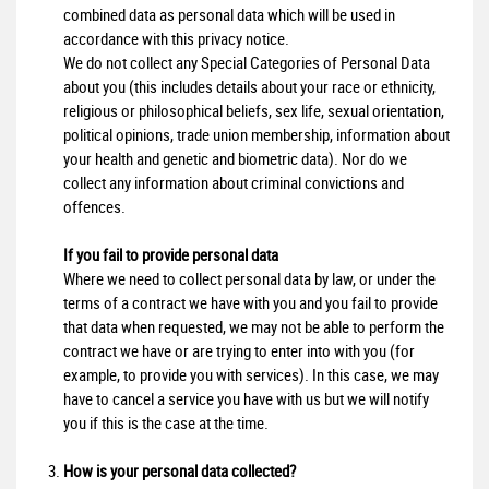
combined data as personal data which will be used in
accordance with this privacy notice.
We do not collect any Special Categories of Personal Data
about you (this includes details about your race or ethnicity,
religious or philosophical beliefs, sex life, sexual orientation,
political opinions, trade union membership, information about
your health and genetic and biometric data). Nor do we
collect any information about criminal convictions and
offences.
If you fail to provide personal data
Where we need to collect personal data by law, or under the
terms of a contract we have with you and you fail to provide
that data when requested, we may not be able to perform the
contract we have or are trying to enter into with you (for
example, to provide you with services). In this case, we may
have to cancel a service you have with us but we will notify
you if this is the case at the time.
How is your personal data collected?