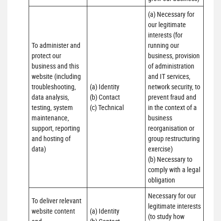
(a) Necessary for 
our legitimate 
interests (for 
To administer and 
running our 
protect our 
business, provision 
business and this 
of administration 
website (including 
and IT services, 
troubleshooting, 
(a) Identity

network security, to 
data analysis, 
(b) Contact

prevent fraud and 
testing, system 
(c) Technical
in the context of a 
maintenance, 
business 
support, reporting 
reorganisation or 
and hosting of 
group restructuring 
data)
exercise)

(b) Necessary to 
comply with a legal 
obligation
Necessary for our 
To deliver relevant 
legitimate interests 
website content 
(a) Identity 

(to study how 