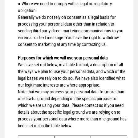
● Where we need to comply with a legal or regulatory
obligation.
Generally we do not rely on consent as a legal basis for
processing your personal data other than in relation to
sending third party direct marketing communications to you
via email or text message. You have the right to withdraw
consent to marketing at any time by contacting us.
Purposes for which we will use your personal data
We have set out below, in a table format, a description of all
the ways we plan to use your personal data, and which of the
legal bases we rely on to do so. We have also identified what
our legitimate interests are where appropriate.
Note that we may process your personal data for more than
one lawful ground depending on the specific purpose for
which we are using your data. Please contact us if you need
details about the specific legal ground we are relying on to
process your personal data where more than one ground has
been set out in the table below.