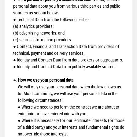
personal data about you from various third parties and public
sources as set out below:
● Technical Data from the following parties:
(a) analytics providers;
(b) advertising networks; and
(c) search information providers.
● Contact, Financial and Transaction Data from providers of
technical, payment and delivery services.
● Identity and Contact Data from data brokers or aggregators.
● Identity and Contact Data from publicly availably sources.
How we use your personal data
We will only use your personal data when the law allows us
to. Most commonly, we will use your personal data in the
following circumstances:
● Where we need to perform the contract we are about to
enter into or have entered into with you.
● Where it is necessary for our legitimate interests (or those
of a third party) and your interests and fundamental rights do
not override those interests.