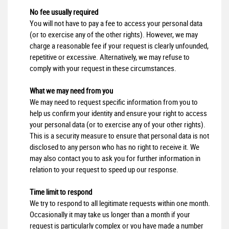
No fee usually required
You will not have to pay a fee to access your personal data
(or to exercise any of the other rights). However, we may
charge a reasonable fee if your request is clearly unfounded,
repetitive or excessive. Alternatively, we may refuse to
comply with your request in these circumstances.
What we may need from you
We may need to request specific information from you to
help us confirm your identity and ensure your right to access
your personal data (or to exercise any of your other rights).
This is a security measure to ensure that personal data is not
disclosed to any person who has no right to receive it. We
may also contact you to ask you for further information in
relation to your request to speed up our response.
Time limit to respond
We try to respond to all legitimate requests within one month.
Occasionally it may take us longer than a month if your
request is particularly complex or you have made a number