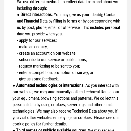
We use different methods to collect data from and about you
including through:
●
Direct interactions.
You may give us your Identity, Contact
and Financial Data by filling in forms or by corresponding with
us by post, phone, email or otherwise. This includes personal
data you provide when you:
- apply for our services;
- make an enquiry;
- create an account on our website;
- subscribe to our service or publications;
- request marketing to be sent to you;
- enter a competition, promotion or survey; or
- give us some feedback.
●
Automated technologies or interactions.
As you interact with
our website, we may automatically collect Technical Data about
your equipment, browsing actions and patterns. We collect this
personal data by using cookies, server logs and other similar
technologies. We may also receive Technical Data about you if
you visit other websites employing our cookies. Please see our
cookie policy for further details.
●
Third parties or publicly available sources.
We may receive