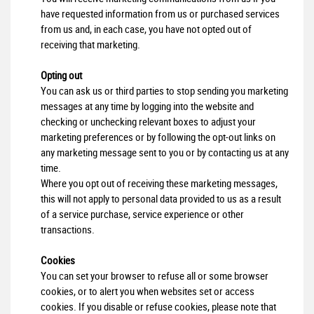
have requested information from us or purchased services
from us and, in each case, you have not opted out of
receiving that marketing.
Opting out
You can ask us or third parties to stop sending you marketing
messages at any time by logging into the website and
checking or unchecking relevant boxes to adjust your
marketing preferences or by following the opt-out links on
any marketing message sent to you or by contacting us at any
time.
Where you opt out of receiving these marketing messages,
this will not apply to personal data provided to us as a result
of a service purchase, service experience or other
transactions.
Cookies
You can set your browser to refuse all or some browser
cookies, or to alert you when websites set or access
cookies. If you disable or refuse cookies, please note that