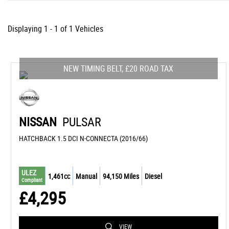
Displaying 1 - 1 of 1 Vehicles
NEW TIMING BELT, £20 ROAD TAX
NISSAN
PULSAR
HATCHBACK 1.5 DCI N-CONNECTA (2016/66)
ULEZ
1,461cc
Manual
94,150 Miles
Diesel
Compliant
£4,295
VIEW