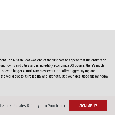
nt.The Nissan Leaf was one of the first cars to appear that run entirely on
 around towns and cities and is incredibly economical.Of course, there’s much
or even bigger X-Trail, SUV crossovers that offer rugged styling and
e world due to its reliability and strength. Get your ideal used Nissan today -
t Stock Updates Directly Into Your Inbox
SIGN ME UP