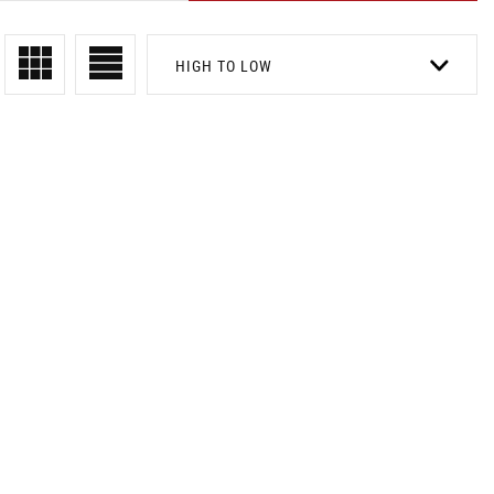
HIGH TO LOW