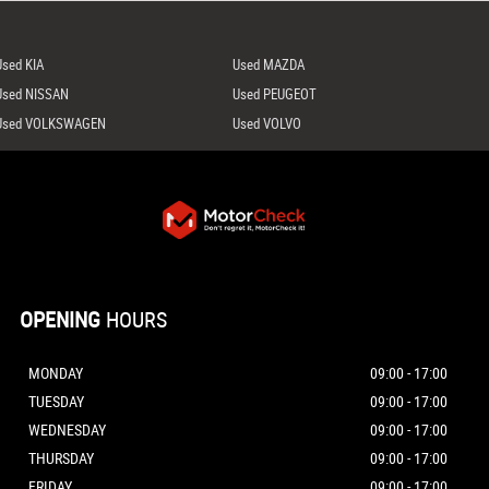
Used KIA
Used MAZDA
Used NISSAN
Used PEUGEOT
Used VOLKSWAGEN
Used VOLVO
OPENING
HOURS
MONDAY
09:00 - 17:00
TUESDAY
09:00 - 17:00
WEDNESDAY
09:00 - 17:00
THURSDAY
09:00 - 17:00
FRIDAY
09:00 - 17:00