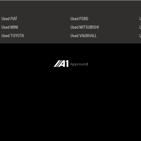
Used FIAT
Used FORD
Used MINI
Used MITSUBISHI
Used TOYOTA
Used VAUXHALL