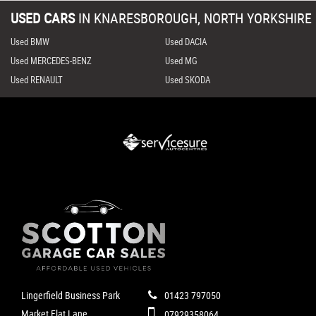
USED CARS
IN
KNARESBOROUGH, NORTH YORKSHIRE
Used BMW
Used DACIA
Used MERCEDES-BENZ
Used MG
Used RENAULT
Used SKODA
Lingerfield Business Park
01423 797050
Market Flat Lane
07929358064