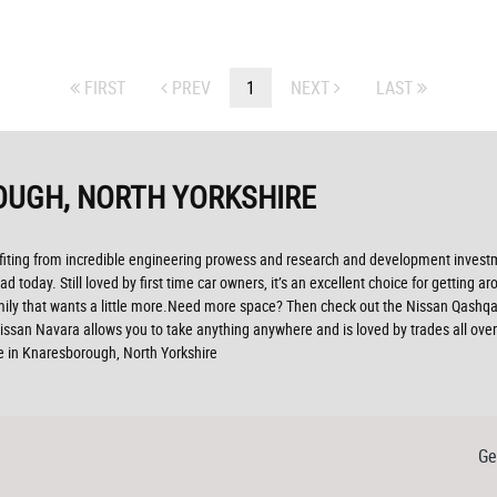
FIRST
PREV
1
NEXT
LAST
OUGH, NORTH YORKSHIRE
efiting from incredible engineering prowess and research and development investme
ad today. Still loved by first time car owners, it’s an excellent choice for getting
ily that wants a little more.Need more space? Then check out the Nissan Qashqai 
ssan Navara allows you to take anything anywhere and is loved by trades all over th
e in Knaresborough, North Yorkshire
Ge