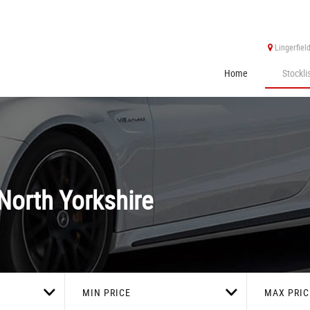
Lingerfiel
Home
Stockli
North Yorkshire
MIN PRICE
MAX PRIC