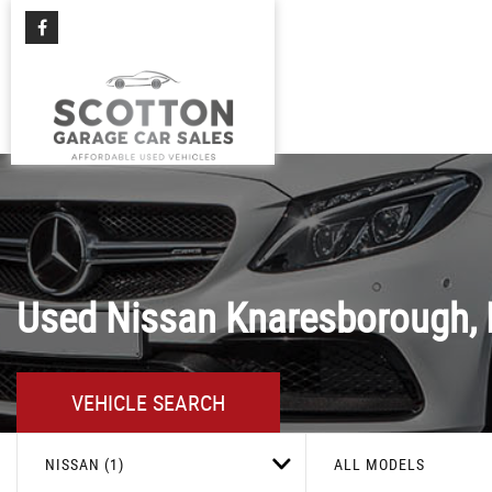
Used
Nissan
Knaresborough, 
VEHICLE SEARCH
NISSAN (1)
ALL MODELS