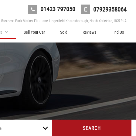
01423 797050
07929358064
d Business Park Market Flat Lane Lingerfield Knaresborough, North Yorkshire, HG5 9JA
st
Sell Your Car
Sold
Reviews
Find Us
SEARCH
E