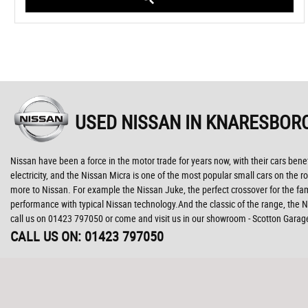
USED NISSAN
IN KNARESBOR
Nissan have been a force in the motor trade for years now, with their cars ben
electricity, and the Nissan Micra is one of the most popular small cars on the ro
more to Nissan. For example the Nissan Juke, the perfect crossover for the fam
performance with typical Nissan technology.And the classic of the range, the Ni
call us on 01423 797050 or come and visit us in our showroom - Scotton Garag
CALL US ON:
01423 797050