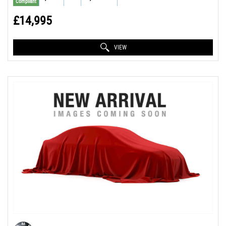
Compliant
£14,995
VIEW