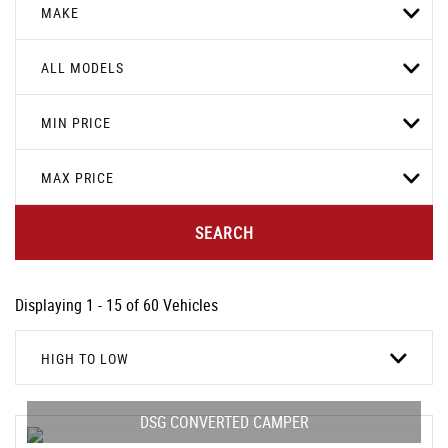
MAKE
ALL MODELS
MIN PRICE
MAX PRICE
SEARCH
Displaying 1 - 15 of 60 Vehicles
HIGH TO LOW
DSG CONVERTED CAMPER