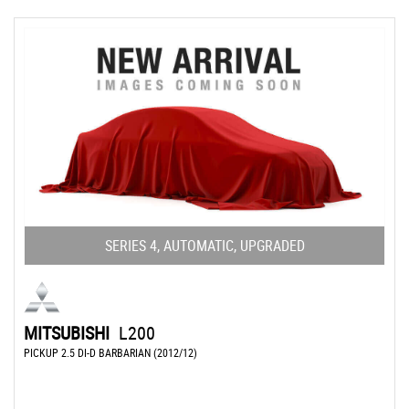
SERIES 4, AUTOMATIC, UPGRADED
MITSUBISHI
L200
PICKUP 2.5 DI-D BARBARIAN (2012/12)