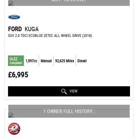
FORD
KUGA
SUV 2.0 TDCI ECOBLUE ZETEC ALL WHEEL DRIVE (2018)
ULEZ
1,997cc
Manual
92,625 Miles
Diesel
Compliant
£6,995
VIEW
1 OWNER FULL HISTORY ,