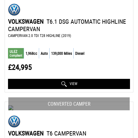
VOLKSWAGEN
T6.1 DSG AUTOMATIC HIGHLINE
CAMPERVAN
CAMPERVAN 2.0 TDI T28 HIGHLINE (2019)
ULEZ
1,968cc
Auto
139,000 Miles
Diesel
Compliant
£24,995
VIEW
CONVERTED CAMPER
VOLKSWAGEN
T6 CAMPERVAN