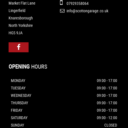
Market Flat Lane
07929358064
Lingerfield
info@scottongarage.co.uk
Knaresborough
North Yorkshire
HG5 9JA
OPENING
HOURS
MONDAY
09:00 - 17:00
TUESDAY
09:00 - 17:00
WEDNESDAY
09:00 - 17:00
THURSDAY
09:00 - 17:00
FRIDAY
09:00 - 17:00
SATURDAY
09:00 - 12:00
SUNDAY
CLOSED