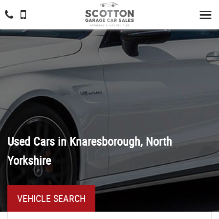
Used Cars in Knaresborough, North
Yorkshire
VEHICLE SEARCH