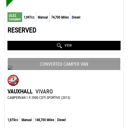
ULEZ
1,997cc
Manual
74,700 Miles
Diesel
Compliant
RESERVED
VIEW
CONVERTED CAMPER VAN
VAUXHALL
VIVARO
CAMPERVAN 1.9 2900 CDTI SPORTIVE (2013)
1,870cc
Manual
148,700 Miles
Diesel