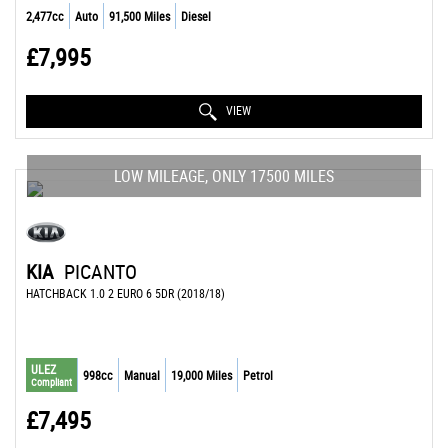
2,477cc
Auto
91,500 Miles
Diesel
£7,995
VIEW
LOW MILEAGE, ONLY 17500 MILES
KIA
PICANTO
HATCHBACK 1.0 2 EURO 6 5DR (2018/18)
ULEZ
998cc
Manual
19,000 Miles
Petrol
Compliant
£7,495