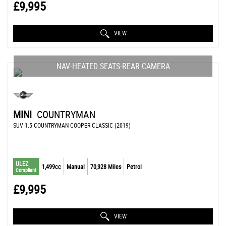
£9,995
VIEW
NAV-HEATED SEATS-REAR CAMERA
MINI
COUNTRYMAN
SUV 1.5 COUNTRYMAN COOPER CLASSIC (2019)
ULEZ
1,499cc
Manual
70,928 Miles
Petrol
Compliant
£9,995
VIEW