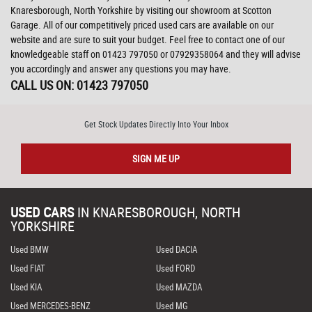
Knaresborough, North Yorkshire by visiting our showroom at Scotton
Garage. All of our competitively priced used cars are available on our
website and are sure to suit your budget. Feel free to contact one of our
knowledgeable staff on
01423 797050
or
07929358064
and they will advise
you accordingly and answer any questions you may have.
CALL US ON:
01423 797050
Get Stock Updates Directly Into Your Inbox
SIGN ME UP
USED CARS
IN
KNARESBOROUGH, NORTH
YORKSHIRE
Used BMW
Used DACIA
Used FIAT
Used FORD
Used KIA
Used MAZDA
Used MERCEDES-BENZ
Used MG