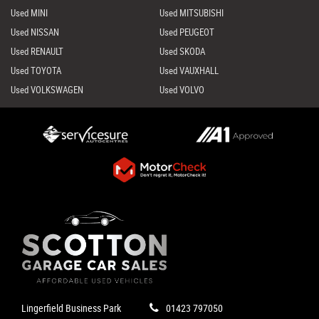
Used MINI
Used MITSUBISHI
Used NISSAN
Used PEUGEOT
Used RENAULT
Used SKODA
Used TOYOTA
Used VAUXHALL
Used VOLKSWAGEN
Used VOLVO
Lingerfield Business Park
01423 797050