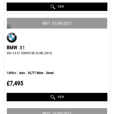
VIEW
MOT: 03/08/2027
BMW
X1
SUV 2.0 X1 XDRIVE18D XLINE (2012)
1,995cc
Auto
50,777 Miles
Diesel
£7,495
VIEW
MOT: 16/04/2027