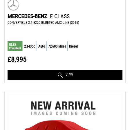
MERCEDES-BENZ
E CLASS
CONVERTIBLE 2.1 E220 BLUETEC AMG LINE (2015)
ULEZ
2,143cc
Auto
72,600 Miles
Diesel
Compliant
£8,995
VIEW