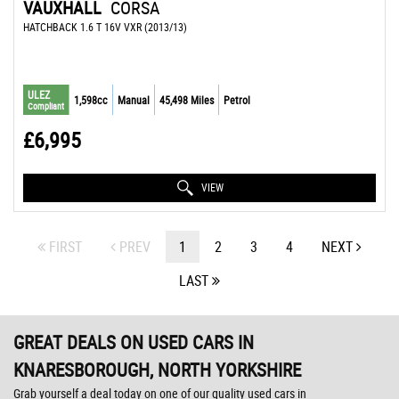
VAUXHALL
CORSA
HATCHBACK 1.6 T 16V VXR (2013/13)
ULEZ
1,598cc
Manual
45,498 Miles
Petrol
Compliant
£6,995
VIEW
FIRST
PREV
1
2
3
4
NEXT
LAST
GREAT DEALS ON USED CARS IN
KNARESBOROUGH, NORTH YORKSHIRE
Grab yourself a deal today on one of our quality used cars in