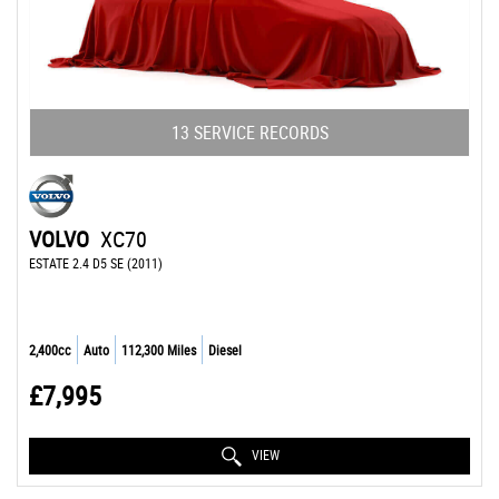
13 SERVICE RECORDS
VOLVO
XC70
ESTATE 2.4 D5 SE (2011)
2,400cc
Auto
112,300 Miles
Diesel
£7,995
VIEW