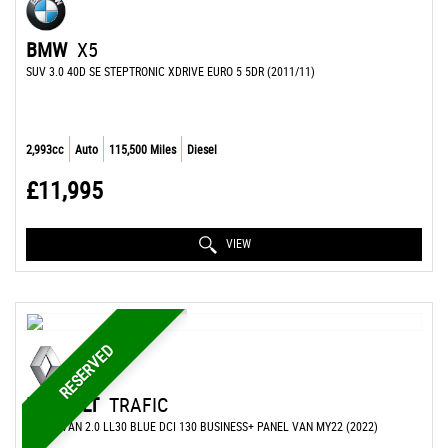
BMW
X5
SUV 3.0 40D SE STEPTRONIC XDRIVE EURO 5 5DR (2011/11)
2,993cc
Auto
115,500 Miles
Diesel
£11,995
VIEW
RESERVED
RENAULT
TRAFIC
PANEL VAN 2.0 LL30 BLUE DCI 130 BUSINESS+ PANEL VAN MY22 (2022)