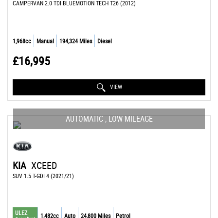
CAMPERVAN 2.0 TDI BLUEMOTION TECH T26 (2012)
1,968cc
Manual
194,324 Miles
Diesel
£16,995
VIEW
AUTOMATIC , LOW MILEAGE
KIA
XCEED
SUV 1.5 T-GDI 4 (2021/21)
ULEZ
1,482cc
Auto
24,800 Miles
Petrol