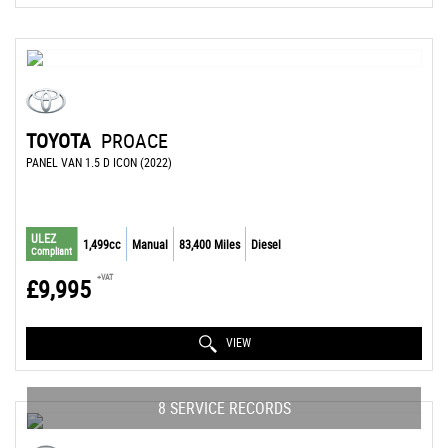
TOYOTA
PROACE
PANEL VAN 1.5 D ICON (2022)
ULEZ
1,499cc
Manual
83,400 Miles
Diesel
Compliant
+VAT
£9,995
VIEW
8 SERVICE RECORDS