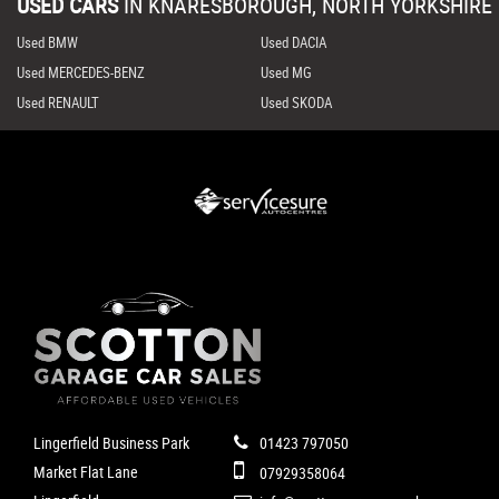
USED CARS
IN
KNARESBOROUGH, NORTH YORKSHIRE
Used BMW
Used DACIA
Used MERCEDES-BENZ
Used MG
Used RENAULT
Used SKODA
Lingerfield Business Park
01423 797050
Market Flat Lane
07929358064