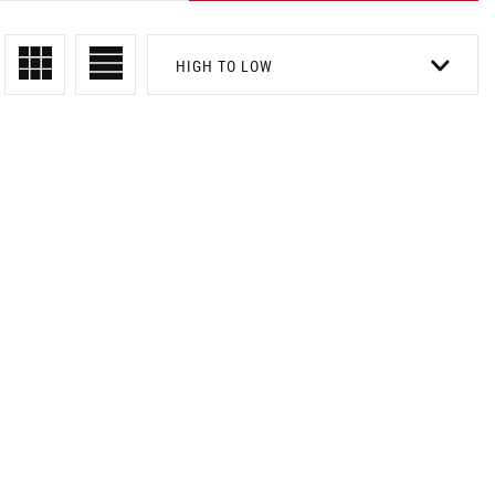
HIGH TO LOW