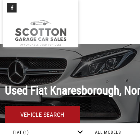
Used
Fiat
Knaresborough, Nor
VEHICLE SEARCH
FIAT (1)
ALL MODELS