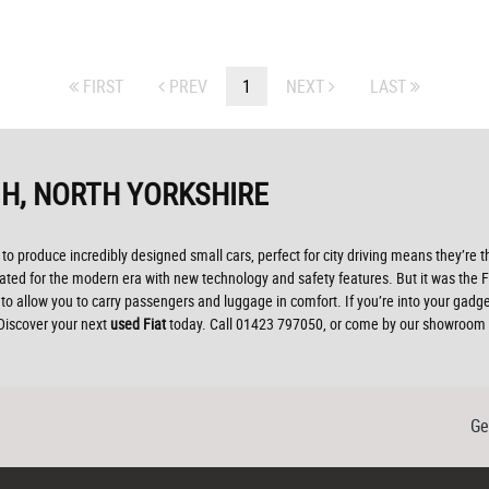
FIRST
PREV
1
NEXT
LAST
H, NORTH YORKSHIRE
to produce incredibly designed small cars, perfect for city driving means they’re t
d for the modern era with new technology and safety features. But it was the Fiat 
o allow you to carry passengers and luggage in comfort. If you’re into your gadg
 Discover your next
used Fiat
today. Call 01423 797050, or come by our showroom 
Ge