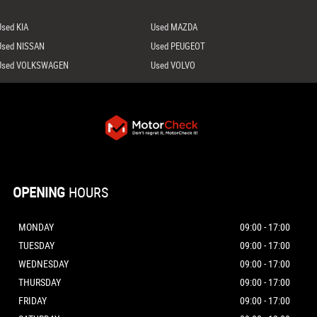
Used KIA
Used MAZDA
Used NISSAN
Used PEUGEOT
Used VOLKSWAGEN
Used VOLVO
OPENING
HOURS
MONDAY
09:00 - 17:00
TUESDAY
09:00 - 17:00
WEDNESDAY
09:00 - 17:00
THURSDAY
09:00 - 17:00
FRIDAY
09:00 - 17:00