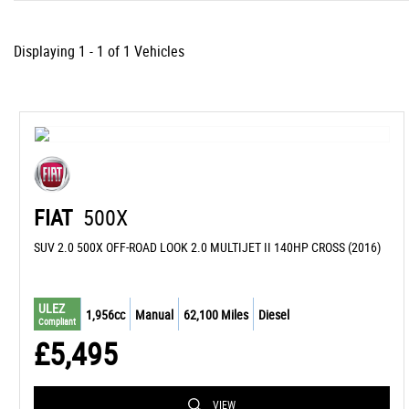
Displaying 1 - 1 of 1 Vehicles
FIAT
500X
SUV 2.0 500X OFF-ROAD LOOK 2.0 MULTIJET II 140HP CROSS (2016)
ULEZ
1,956cc
Manual
62,100 Miles
Diesel
Compliant
£5,495
VIEW