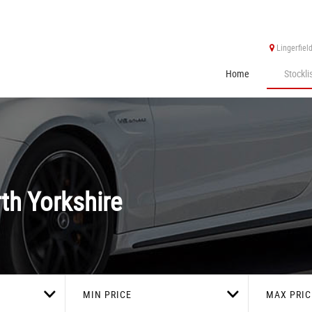
Lingerfiel
Home
Stockli
th Yorkshire
MIN PRICE
MAX PRIC