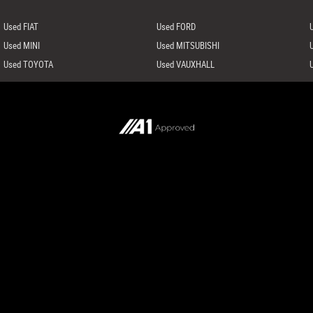
Used FIAT
Used FORD
Used MINI
Used MITSUBISHI
Used TOYOTA
Used VAUXHALL