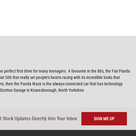
he perfect first drive for many teenagers. A favourite in the 80s, the Fiat Panda
500 that really set people’s hearts racing with its incredible looks that
ets, then the Panda Waze is the always-connected car that has technology
Scotton Garage in Knaresborough, North Yorkshire
t Stock Updates Directly Into Your Inbox
SIGN ME UP