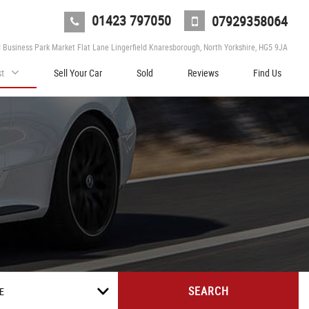
01423 797050
07929358064
d Business Park Market Flat Lane Lingerfield Knaresborough, North Yorkshire, HG5 9JA
st
Sell Your Car
Sold
Reviews
Find Us
SEARCH
E