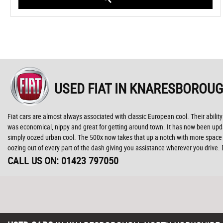
USED FIAT
IN KNARESBOROUG
Fiat cars are almost always associated with classic European cool. Their ability 
was economical, nippy and great for getting around town. It has now been update
simply oozed urban cool. The 500x now takes that up a notch with more space t
oozing out of every part of the dash giving you assistance wherever you drive.
CALL US ON:
01423 797050