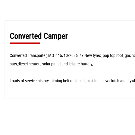
Converted Camper
Converted Transporter, MOT: 15/10/2026, 4x New tyres, pop top roof, gas hob ,
bars,diesel heater , solar panel and leisure battery,
Loads of service history , timing belt replaced , just had new clutch and fly