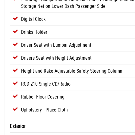
Storage Net on Lower Dash Passenger Side
Digital Clock
Drinks Holder
Driver Seat with Lumbar Adjustment
Drivers Seat with Height Adjustment
Height and Rake Adjustable Safety Steering Column
RCD 210 Single CD/Radio
Rubber Floor Covering
Upholstery - Place Cloth
Exterior