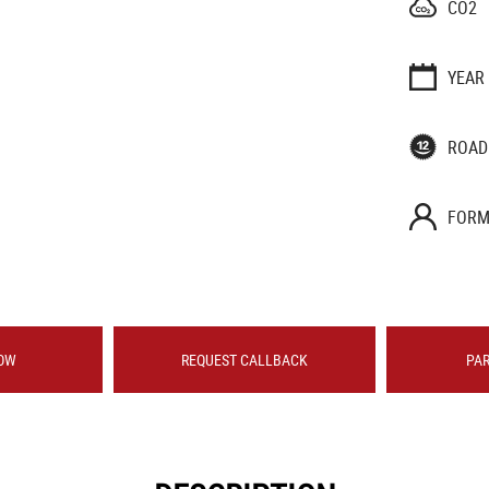
CO2
YEAR
ROAD
FORM
OW
REQUEST CALLBACK
PA