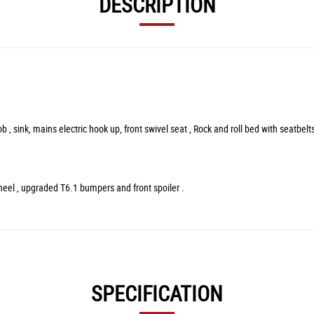
DESCRIPTION
 sink, mains electric hook up, front swivel seat , Rock and roll bed with seatbelts,
wheel , upgraded T6.1 bumpers and front spoiler .
SPECIFICATION