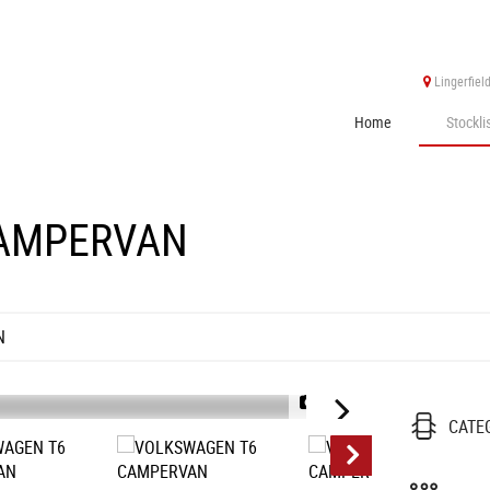
Lingerfiel
Home
Stockli
AMPERVAN
N
1/15
CATE