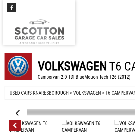
VOLKSWAGEN
T6 C
Campervan 2.0 TDI BlueMotion Tech T26 (2012)
USED CARS KNARESBOROUGH
>
VOLKSWAGEN
> T6 CAMPERVA