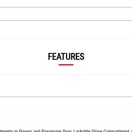
FEATURES
tments in Drivers and Passenger Door, Lockable Glove Compartment,