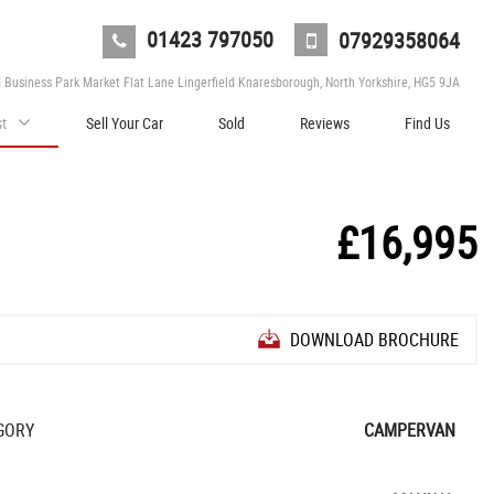
01423 797050
07929358064
d Business Park Market Flat Lane Lingerfield Knaresborough, North Yorkshire, HG5 9JA
st
Sell Your Car
Sold
Reviews
Find Us
£16,995
DOWNLOAD BROCHURE
GORY
CAMPERVAN