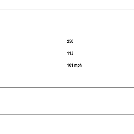
250
113
101 mph