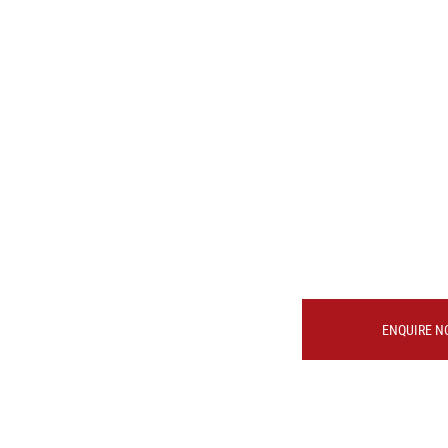
ENQUIRE N