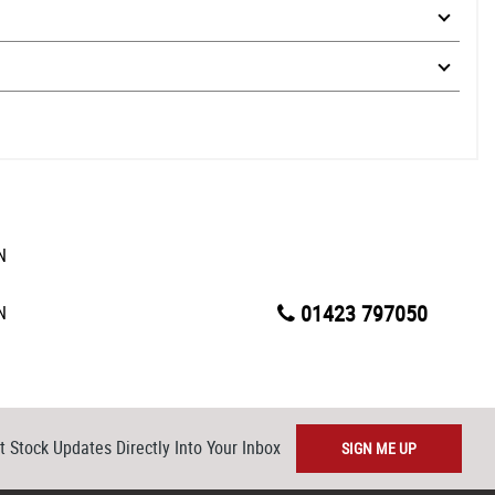
01423 797050
t Stock Updates Directly Into Your Inbox
SIGN ME UP