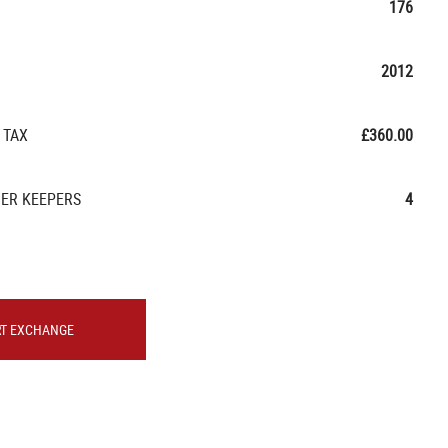
176
2012
 TAX
£360.00
ER KEEPERS
4
RT EXCHANGE