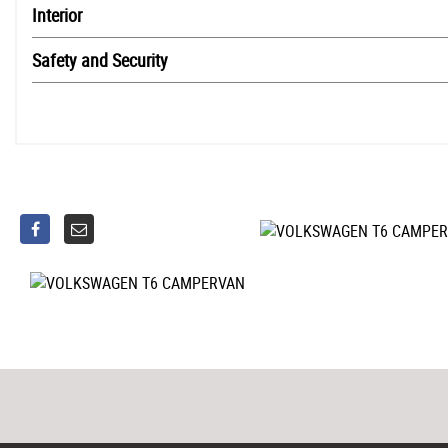
Interior
Safety and Security