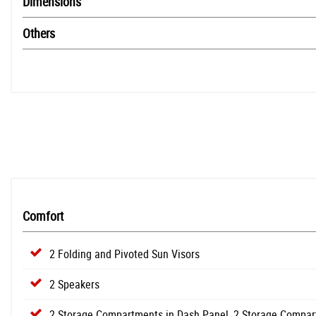
Dimensions
Others
Comfort
2 Folding and Pivoted Sun Visors
2 Speakers
2 Storage Compartments in Dash Panel, 2 Storage Compar