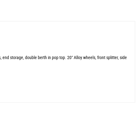
 end storage, double berth in pop top. 20" Alloy wheels, front splitter, side