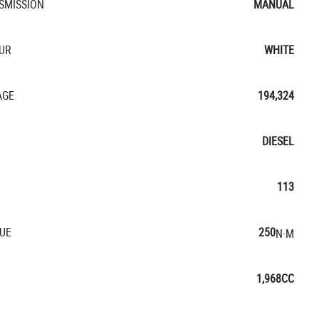
SMISSION
MANUAL
UR
WHITE
AGE
194,324
DIESEL
113
UE
250
N·M
1,968CC