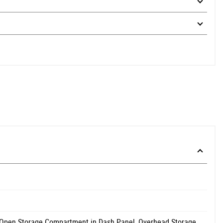
 Open Storage Compartment in Dash Panel, Overhead Storage,