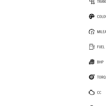
TRAN
COLO
MILE
FUEL
BHP
TORQ
CC