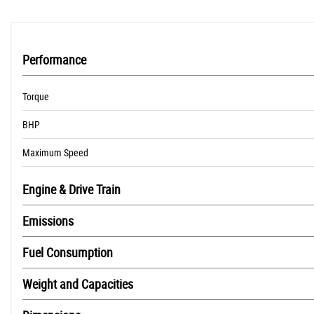
Performance
Torque
BHP
Maximum Speed
Engine & Drive Train
Emissions
Fuel Consumption
Weight and Capacities