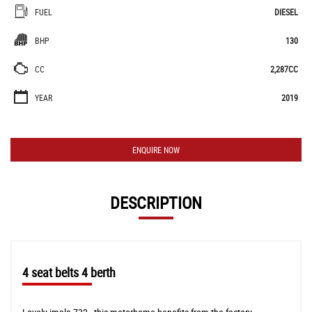
FUEL
DIESEL
BHP
130
CC
2,287CC
YEAR
2019
ENQUIRE NOW
DESCRIPTION
4 seat belts 4 berth