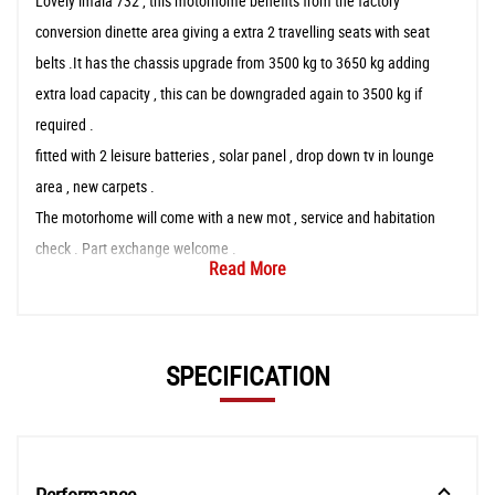
Lovely imala 732 , this motorhome benefits from the factory
conversion dinette area giving a extra 2 travelling seats with seat
belts .It has the chassis upgrade from 3500 kg to 3650 kg adding
extra load capacity , this can be downgraded again to 3500 kg if
required .
fitted with 2 leisure batteries , solar panel , drop down tv in lounge
area , new carpets .
The motorhome will come with a new mot , service and habitation
check . Part exchange welcome .
Read More
SPECIFICATION