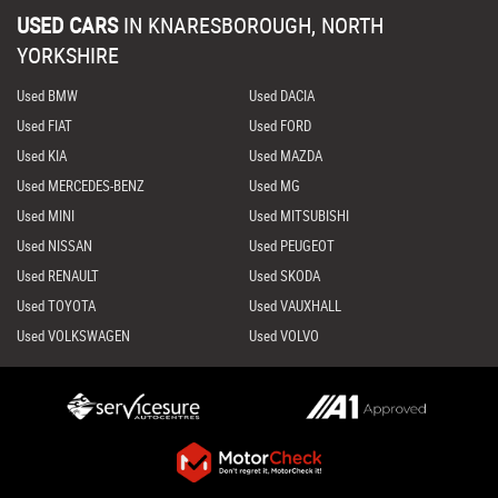
USED CARS
IN
KNARESBOROUGH, NORTH
YORKSHIRE
Used BMW
Used DACIA
Used FIAT
Used FORD
Used KIA
Used MAZDA
Used MERCEDES-BENZ
Used MG
Used MINI
Used MITSUBISHI
Used NISSAN
Used PEUGEOT
Used RENAULT
Used SKODA
Used TOYOTA
Used VAUXHALL
Used VOLKSWAGEN
Used VOLVO