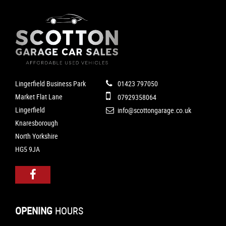
Lingerfield Business Park
01423 797050
Market Flat Lane
07929358064
Lingerfield
info@scottongarage.co.uk
Knaresborough
North Yorkshire
HG5 9JA
OPENING
HOURS