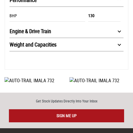
Performance
BHP
130
Engine & Drive Train
Weight and Capacities
Get Stock Updates Directly Into Your Inbox
SIGN ME UP