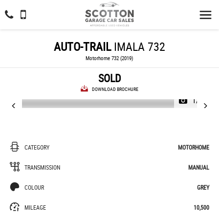
AUTO-TRAIL
IMALA 732
Motorhome 732 (2019)
SOLD
DOWNLOAD BROCHURE
1/40
CATEGORY
MOTORHOME
TRANSMISSION
MANUAL
COLOUR
GREY
MILEAGE
10,500