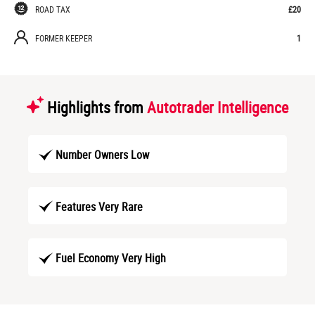
ROAD TAX
£20
FORMER KEEPER
1
Highlights from
Autotrader Intelligence
Number Owners Low
Features Very Rare
Fuel Economy Very High