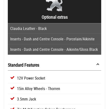
Optional extras
Claudia Leather - Black
Inserts - Dash and Centre Console - Porcelain/Aikinite
Inserts - Dash and Centre Console - Aikinite/Gloss Black
Standard Features
12V Power Socket
15in Alloy Wheels - Thorren
3.5mm Jack