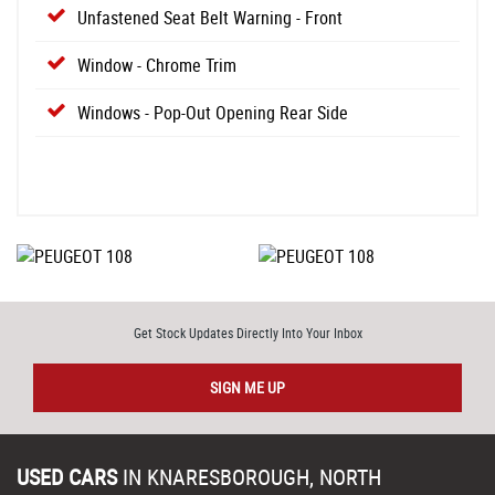
Unfastened Seat Belt Warning - Front
Window - Chrome Trim
Windows - Pop-Out Opening Rear Side
Get Stock Updates Directly Into Your Inbox
SIGN ME UP
USED CARS
IN
KNARESBOROUGH, NORTH