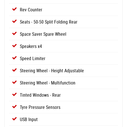
Rev Counter
Seats - 50-50 Split Folding Rear
Space Saver Spare Wheel
Speakers x4
Speed Limiter
Steering Wheel - Height Adjustable
Steering Wheel - Multifunction
Tinted Windows - Rear
Tyre Pressure Sensors
USB Input