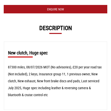
ENQUIRE NOW
DESCRIPTION
New clutch, Huge spec
87300 miles, 08/07/2026 MOT (No advisories), £20 per year road tax
(Not included), 2 keys, Insurance group 11, 1 previous owner, New
clutch, New exhaust, New front brake discs and pads, Last serviced
July 2025, Huge spec including leather & reversing camera &
bluetooth & cruise control etc