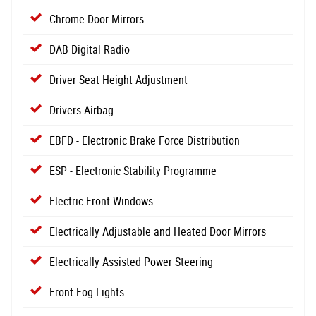
Chrome Door Mirrors
DAB Digital Radio
Driver Seat Height Adjustment
Drivers Airbag
EBFD - Electronic Brake Force Distribution
ESP - Electronic Stability Programme
Electric Front Windows
Electrically Adjustable and Heated Door Mirrors
Electrically Assisted Power Steering
Front Fog Lights