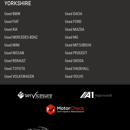
YORKSHIRE
Used BMW
Used DACIA
Used FIAT
Used FORD
Used KIA
Used MAZDA
Used MERCEDES-BENZ
Used MG
Used MINI
Used MITSUBISHI
Used NISSAN
Used PEUGEOT
Used RENAULT
Used SKODA
Used TOYOTA
Used VAUXHALL
Used VOLKSWAGEN
Used VOLVO