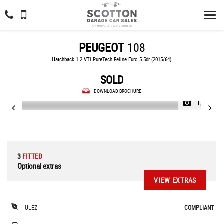
PEUGEOT
108
Hatchback 1.2 VTi PureTech Feline Euro 5 5dr (2015/64)
SOLD
DOWNLOAD BROCHURE
1/34
3
FITTED
Optional extras
VIEW EXTRAS
ULEZ
COMPLIANT