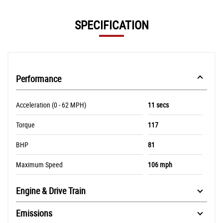
SPECIFICATION
Performance
Acceleration (0 - 62 MPH)
11 secs
Torque
117
BHP
81
Maximum Speed
106 mph
Engine & Drive Train
Emissions