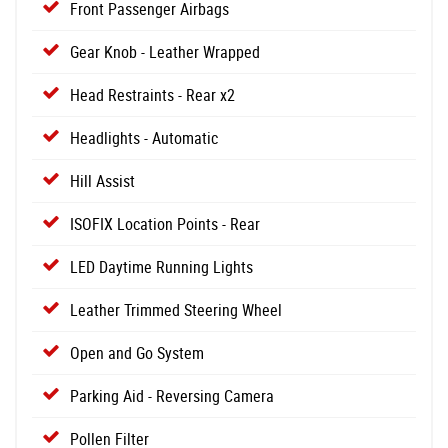
Front Passenger Airbags
Gear Knob - Leather Wrapped
Head Restraints - Rear x2
Headlights - Automatic
Hill Assist
ISOFIX Location Points - Rear
LED Daytime Running Lights
Leather Trimmed Steering Wheel
Open and Go System
Parking Aid - Reversing Camera
Pollen Filter