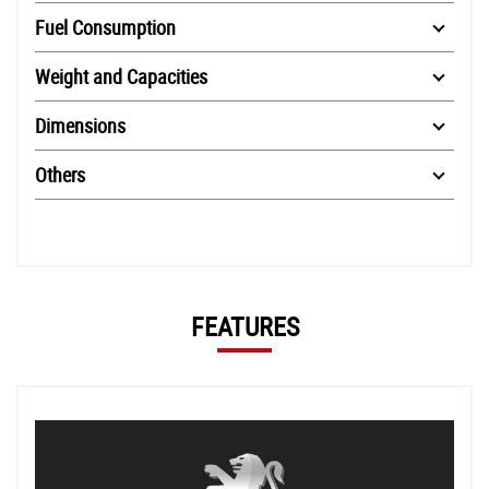
Fuel Consumption
Weight and Capacities
Dimensions
Others
FEATURES