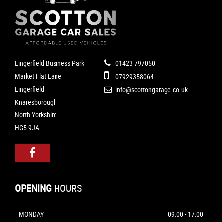
Lingerfield Business Park
01423 797050
Market Flat Lane
07929358064
Lingerfield
info@scottongarage.co.uk
Knaresborough
North Yorkshire
HG5 9JA
OPENING
HOURS
MONDAY
09:00 - 17:00