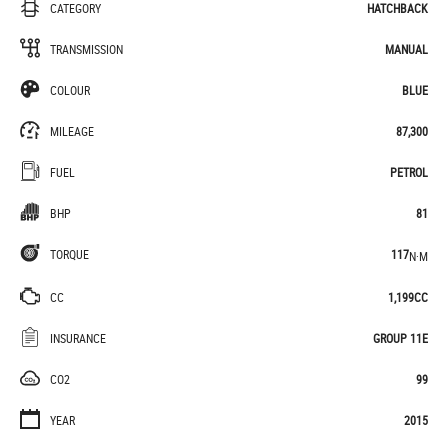
CATEGORY
HATCHBACK
TRANSMISSION
MANUAL
COLOUR
BLUE
MILEAGE
87,300
FUEL
PETROL
BHP
81
TORQUE
117
N·M
CC
1,199CC
INSURANCE
GROUP 11E
CO2
99
YEAR
2015