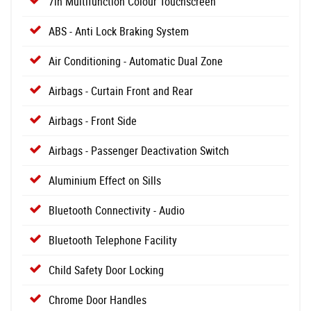
7in Multifunction Colour Touchscreen
ABS - Anti Lock Braking System
Air Conditioning - Automatic Dual Zone
Airbags - Curtain Front and Rear
Airbags - Front Side
Airbags - Passenger Deactivation Switch
Aluminium Effect on Sills
Bluetooth Connectivity - Audio
Bluetooth Telephone Facility
Child Safety Door Locking
Chrome Door Handles