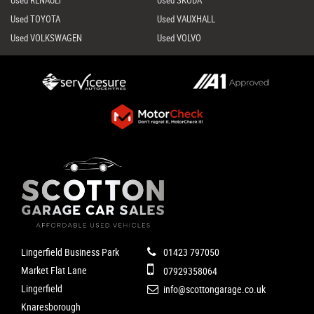
Used RENAULT
Used SKODA
Used TOYOTA
Used VAUXHALL
Used VOLKSWAGEN
Used VOLVO
Lingerfield Business Park
01423 797050
Market Flat Lane
07929358064
Lingerfield
info@scottongarage.co.uk
Knaresborough