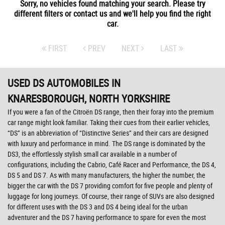
Sorry, no vehicles found matching your search. Please try
different filters or contact us and we'll help you find the right
car.
FIRST
PREV
NEXT
LAST
USED DS AUTOMOBILES
IN
KNARESBOROUGH, NORTH YORKSHIRE
If you were a fan of the Citroën DS range, then their foray into the premium
car range might look familiar. Taking their cues from their earlier vehicles,
“DS” is an abbreviation of “Distinctive Series” and their cars are designed
with luxury and performance in mind. The DS range is dominated by the
DS3, the effortlessly stylish small car available in a number of
configurations, including the Cabrio, Café Racer and Performance, the DS 4,
DS 5 and DS 7. As with many manufacturers, the higher the number, the
bigger the car with the DS 7 providing comfort for five people and plenty of
luggage for long journeys. Of course, their range of SUVs are also designed
for different uses with the DS 3 and DS 4 being ideal for the urban
adventurer and the DS 7 having performance to spare for even the most