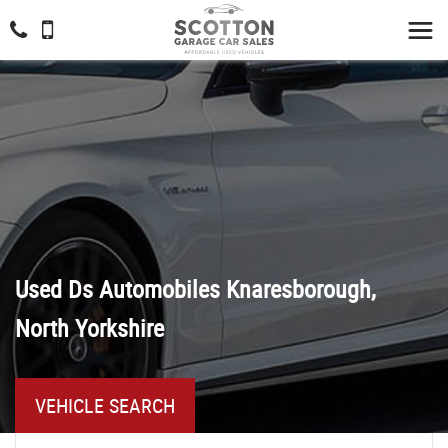
Used
Ds Automobiles
Knaresborough,
North Yorkshire
VEHICLE SEARCH