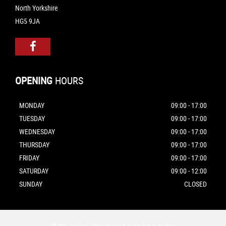
North Yorkshire
HG5 9JA
OPENING
HOURS
MONDAY
09:00 - 17:00
TUESDAY
09:00 - 17:00
WEDNESDAY
09:00 - 17:00
THURSDAY
09:00 - 17:00
FRIDAY
09:00 - 17:00
SATURDAY
09:00 - 12:00
SUNDAY
CLOSED