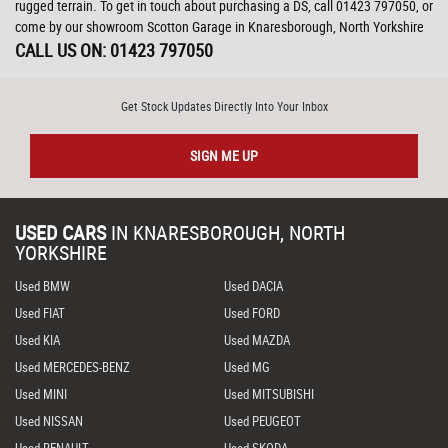
rugged terrain. To get in touch about purchasing a DS, call 01423 797050, or
come by our showroom Scotton Garage in Knaresborough, North Yorkshire
CALL US ON:
01423 797050
Get Stock Updates Directly Into Your Inbox
SIGN ME UP
USED CARS
IN
KNARESBOROUGH, NORTH
YORKSHIRE
Used BMW
Used DACIA
Used FIAT
Used FORD
Used KIA
Used MAZDA
Used MERCEDES-BENZ
Used MG
Used MINI
Used MITSUBISHI
Used NISSAN
Used PEUGEOT