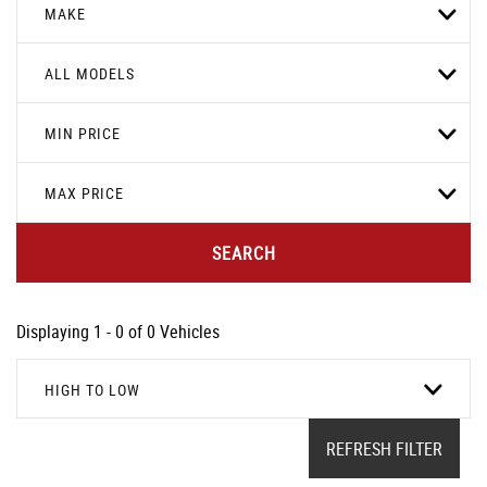
MAKE
ALL MODELS
MIN PRICE
MAX PRICE
SEARCH
Displaying 1 - 0 of 0 Vehicles
HIGH TO LOW
REFRESH FILTER