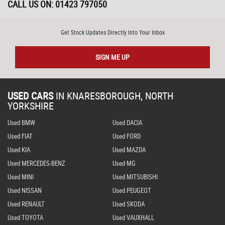
CALL US ON:
01423 797050
Get Stock Updates Directly Into Your Inbox
SIGN ME UP
USED CARS
IN
KNARESBOROUGH, NORTH
YORKSHIRE
Used BMW
Used DACIA
Used FIAT
Used FORD
Used KIA
Used MAZDA
Used MERCEDES-BENZ
Used MG
Used MINI
Used MITSUBISHI
Used NISSAN
Used PEUGEOT
Used RENAULT
Used SKODA
Used TOYOTA
Used VAUXHALL