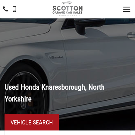
Used
Honda
Knaresborough, North
Yorkshire
VEHICLE SEARCH