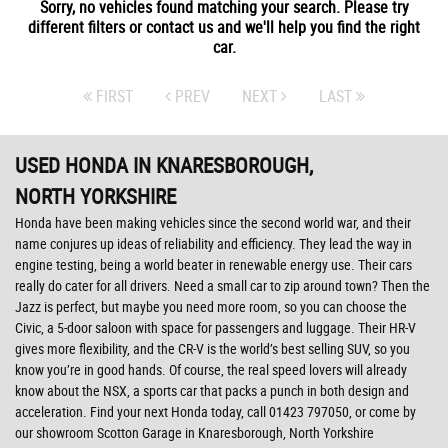
Sorry, no vehicles found matching your search. Please try
different filters or contact us and we'll help you find the right
car.
FIRST
PREV
NEXT
LAST
USED HONDA
IN KNARESBOROUGH,
NORTH YORKSHIRE
Honda have been making vehicles since the second world war, and their
name conjures up ideas of reliability and efficiency. They lead the way in
engine testing, being a world beater in renewable energy use. Their cars
really do cater for all drivers. Need a small car to zip around town? Then the
Jazz is perfect, but maybe you need more room, so you can choose the
Civic, a 5-door saloon with space for passengers and luggage. Their HR-V
gives more flexibility, and the CR-V is the world’s best selling SUV, so you
know you’re in good hands. Of course, the real speed lovers will already
know about the NSX, a sports car that packs a punch in both design and
acceleration. Find your next Honda today, call 01423 797050, or come by
our showroom Scotton Garage in Knaresborough, North Yorkshire