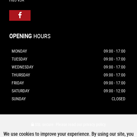
OPENING
HOURS
MONDAY
09:00 - 17:00
TUESDAY
09:00 - 17:00
WEDNESDAY
09:00 - 17:00
THURSDAY
09:00 - 17:00
FRIDAY
09:00 - 17:00
SATURDAY
09:00 - 12:00
SUNDAY
CLOSED
SSL secure.
Please read our
privacy policy
We use cookies to improve your experience. By using our site, you