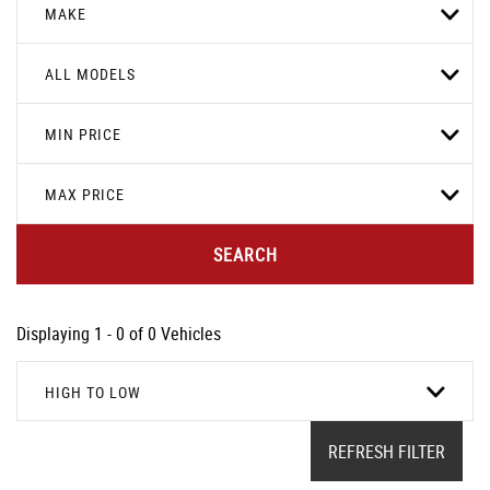
MAKE
ALL MODELS
MIN PRICE
MAX PRICE
SEARCH
Displaying 1 - 0 of 0 Vehicles
HIGH TO LOW
REFRESH FILTER