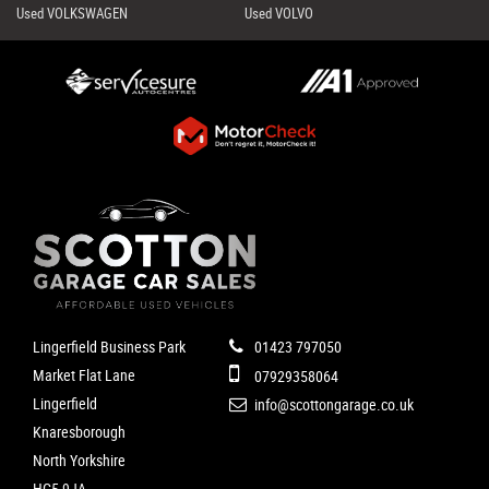
Used VOLKSWAGEN
Used VOLVO
Lingerfield Business Park
01423 797050
Market Flat Lane
07929358064
Lingerfield
info@scottongarage.co.uk
Knaresborough
North Yorkshire
HG5 9JA