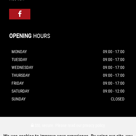
OPENING
HOURS
MONDAY
09:00 - 17:00
TUESDAY
09:00 - 17:00
WEDNESDAY
09:00 - 17:00
THURSDAY
09:00 - 17:00
FRIDAY
09:00 - 17:00
SATURDAY
09:00 - 12:00
SUNDAY
CLOSED
SSL secure.
Please read our
privacy policy