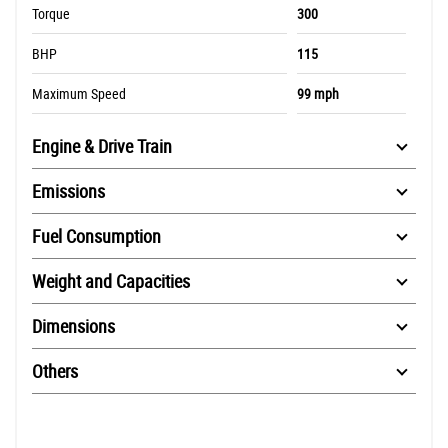
Torque
300
BHP
115
Maximum Speed
99 mph
Engine & Drive Train
Emissions
Fuel Consumption
Weight and Capacities
Dimensions
Others