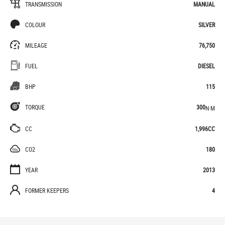
TRANSMISSION
MANUAL
COLOUR
SILVER
MILEAGE
76,750
FUEL
DIESEL
BHP
115
TORQUE
300
N·M
CC
1,996CC
CO2
180
YEAR
2013
FORMER KEEPERS
4