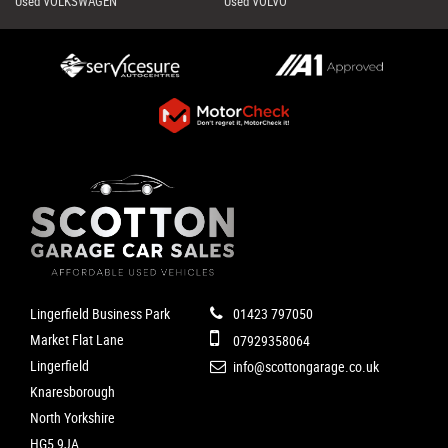
Used VOLKSWAGEN
Used VOLVO
Lingerfield Business Park
01423 797050
Market Flat Lane
07929358064
Lingerfield
info@scottongarage.co.uk
Knaresborough
North Yorkshire
HG5 9JA