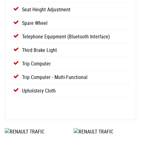
Seat Height Adjustment
Spare Wheel
Telephone Equipment (Bluetooth Interface)
Third Brake Light
Trip Computer
Trip Computer - Multi-Functional
Upholstery Cloth