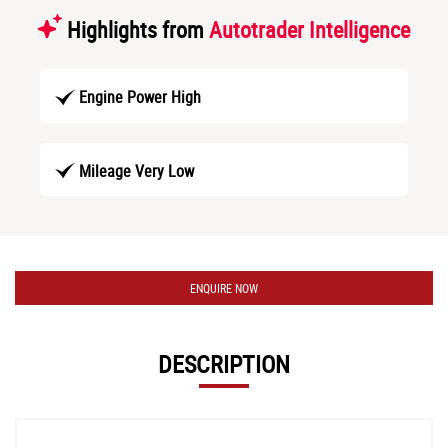
Highlights from
Autotrader Intelligence
Engine Power High
Mileage Very Low
ENQUIRE NOW
DESCRIPTION