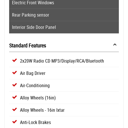
Electric Front Windows
Rear Parking sensor
Interior Side Door Panel
Standard Features
2x20W Radio CD MP3/Display/RCA/Bluetooth
Air Bag Driver
Air-Conditioning
Alloy Wheels (16in)
Alloy Wheels - 16in Ixtar
Anti-Lock Brakes