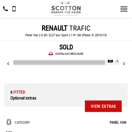
RENAULT
TRAFIC
Panel Van 2.0 dCi SL27 eco Sport L1 H1 3dr (Phase 3) (2013/13)
SOLD
DOWNLOAD BROCHURE
1/33
6
FITTED
Optional extras
VIEW EXTRAS
CATEGORY
PANEL VAN