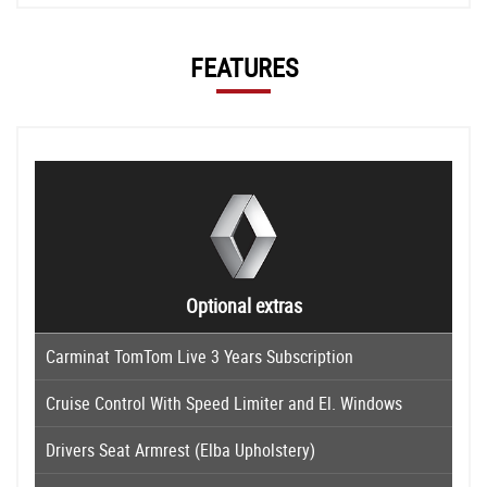
FEATURES
Optional extras
Carminat TomTom Live 3 Years Subscription
Cruise Control With Speed Limiter and El. Windows
Drivers Seat Armrest (Elba Upholstery)