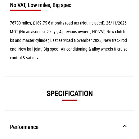
No VAT, Low miles, Big spec
76750 miles, £189.75 6 months road tax (Not included), 26/11/2026
MOT (No advisories), 2 keys, 4 previous owners, NO VAT, New clutch
kit and master cylinder, Last serviced November 2025, New track rod
end, New ball joint, Big spec - Air conditioning & alloy wheels & cruise
control & sat nav
SPECIFICATION
Performance