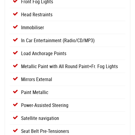
Front Fog Lights
Head Restraints
Immobiliser
In Car Entertainment (Radio/CD/MP3)
Load Anchorage Points
Metallic Paint with All Round Paint+Fr. Fog Lights
Mirrors External
Paint Metallic
Power-Assisted Steering
Satellite navigation
Seat Belt Pre-Tensioners