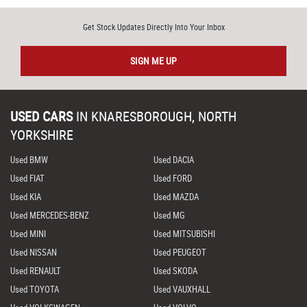
Get Stock Updates Directly Into Your Inbox
SIGN ME UP
USED CARS
IN
KNARESBOROUGH, NORTH
YORKSHIRE
Used BMW
Used DACIA
Used FIAT
Used FORD
Used KIA
Used MAZDA
Used MERCEDES-BENZ
Used MG
Used MINI
Used MITSUBISHI
Used NISSAN
Used PEUGEOT
Used RENAULT
Used SKODA
Used TOYOTA
Used VAUXHALL