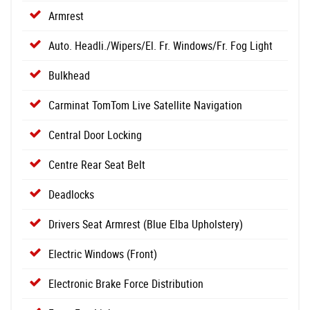
Armrest
Auto. Headli./Wipers/El. Fr. Windows/Fr. Fog Light
Bulkhead
Carminat TomTom Live Satellite Navigation
Central Door Locking
Centre Rear Seat Belt
Deadlocks
Drivers Seat Armrest (Blue Elba Upholstery)
Electric Windows (Front)
Electronic Brake Force Distribution