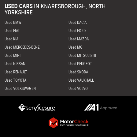
USED CARS
IN
KNARESBOROUGH, NORTH
YORKSHIRE
Used BMW
Used DACIA
Used FIAT
Used FORD
Used KIA
Used MAZDA
Used MERCEDES-BENZ
Used MG
Used MINI
Used MITSUBISHI
Used NISSAN
Used PEUGEOT
Used RENAULT
Used SKODA
Used TOYOTA
Used VAUXHALL
Used VOLKSWAGEN
Used VOLVO