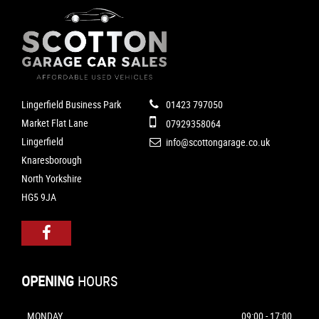
Lingerfield Business Park
01423 797050
Market Flat Lane
07929358064
Lingerfield
info@scottongarage.co.uk
Knaresborough
North Yorkshire
HG5 9JA
OPENING
HOURS
MONDAY
09:00 - 17:00