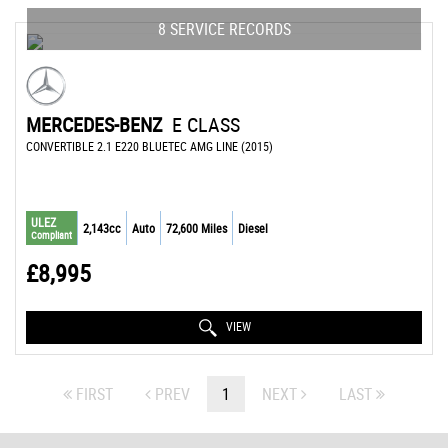
8 SERVICE RECORDS
MERCEDES-BENZ
E CLASS
CONVERTIBLE 2.1 E220 BLUETEC AMG LINE (2015)
ULEZ
2,143cc
Auto
72,600 Miles
Diesel
Compliant
£8,995
VIEW
FIRST
PREV
1
NEXT
LAST