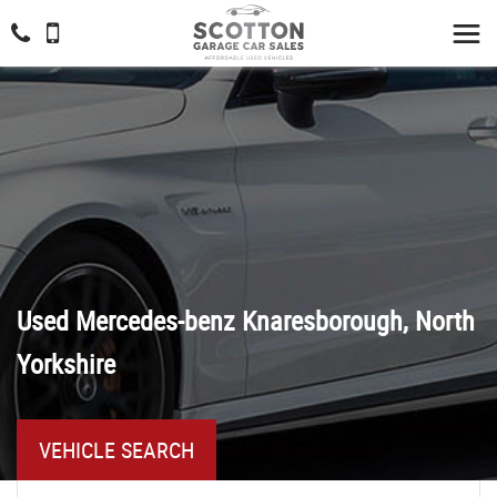
Used
Mercedes-benz
Knaresborough, North
Yorkshire
VEHICLE SEARCH