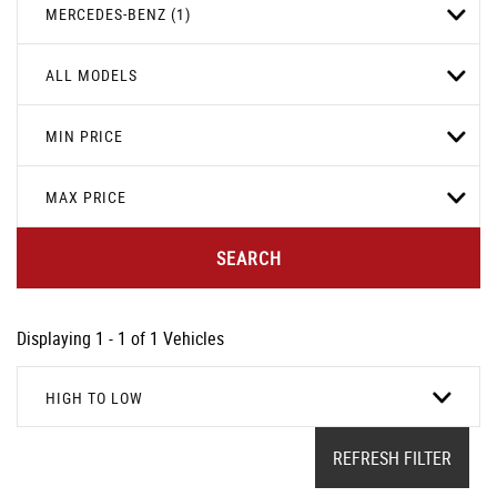
MERCEDES-BENZ (1)
ALL MODELS
MIN PRICE
MAX PRICE
SEARCH
Displaying 1 - 1 of 1 Vehicles
HIGH TO LOW
REFRESH FILTER