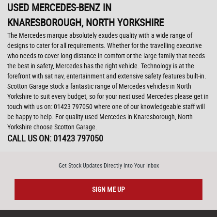
USED MERCEDES-BENZ
IN
KNARESBOROUGH, NORTH YORKSHIRE
The Mercedes marque absolutely exudes quality with a wide range of
designs to cater for all requirements. Whether for the travelling executive
who needs to cover long distance in comfort or the large family that needs
the best in safety, Mercedes has the right vehicle. Technology is at the
forefront with sat nav, entertainment and extensive safety features built-in.
Scotton Garage stock a fantastic range of Mercedes vehicles in North
Yorkshire to suit every budget, so for your next used Mercedes please get in
touch with us on: 01423 797050 where one of our knowledgeable staff will
be happy to help. For quality used Mercedes in Knaresborough, North
Yorkshire choose Scotton Garage.
CALL US ON:
01423 797050
Get Stock Updates Directly Into Your Inbox
SIGN ME UP